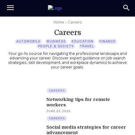
Home
Careers
Careers
AUTOMOBILE
BUSINESS
EDUCATION
FINANCE
PEOPLE & SOCIETY
TRAVEL
Your go-to source for navigating the professional landscape and
advancing your career. Discover expert guidance on job search
strategies, skill development, and workplace dynamics to achieve
your career goals.
CAREERS
Networking tips for remote
workers
JUNE 23, 2025
CAREERS
Social media strategies for career
advancement