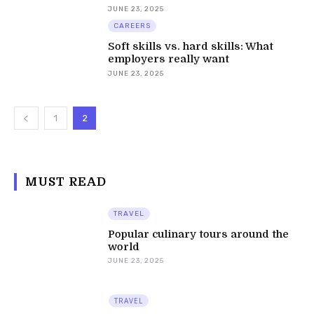
JUNE 23, 2025
CAREERS
Soft skills vs. hard skills: What
employers really want
JUNE 23, 2025
1
2
MUST READ
TRAVEL
Popular culinary tours around the
world
JUNE 23, 2025
TRAVEL