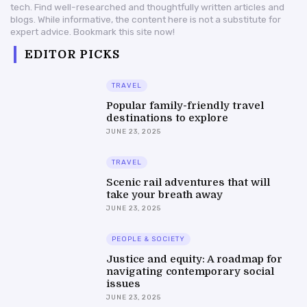
tech. Find well-researched and thoughtfully written articles and
blogs. While informative, the content here is not a substitute for
expert advice. Bookmark this site now!
EDITOR PICKS
TRAVEL
Popular family-friendly travel
destinations to explore
JUNE 23, 2025
TRAVEL
Scenic rail adventures that will
take your breath away
JUNE 23, 2025
PEOPLE & SOCIETY
Justice and equity: A roadmap for
navigating contemporary social
issues
JUNE 23, 2025