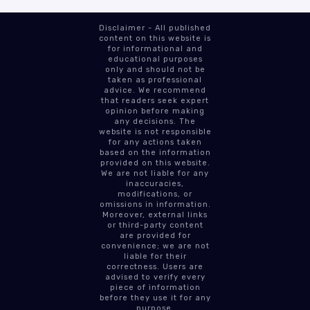
Disclaimer - All published
content on this website is
for informational and
educational purposes
only and should not be
taken as professional
advice. We recommend
that readers seek expert
opinion before making
any decisions. The
website is not responsible
for any actions taken
based on the information
provided on this website.
We are not liable for any
inaccuracies,
modifications, or
omissions in information.
Moreover, external links
or third-party content
are provided for
convenience; we are not
liable for their
correctness. Users are
advised to verify every
piece of information
before they use it for any
purpose.