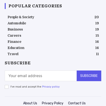
POPULAR CATEGORIES
People & Society
20
Automobile
19
Business
19
Careers
18
Finance
16
Education
16
Travel
11
SUBSCRIBE
SUBSCRIBE
I've read and accept the
Privacy policy
About Us
Privacy Policy
Contact Us