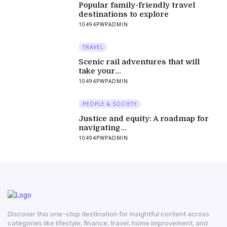
Popular family-friendly travel
destinations to explore
10494PWPADMIN
TRAVEL
Scenic rail adventures that will
take your...
10494PWPADMIN
PEOPLE & SOCIETY
Justice and equity: A roadmap for
navigating...
10494PWPADMIN
Discover this one-stop destination for insightful content across
categories like lifestyle, finance, travel, home improvement, and