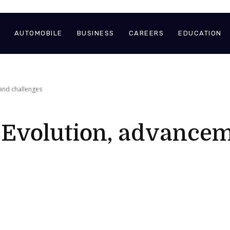
AUTOMOBILE
BUSINESS
CAREERS
EDUCATION
 and challenges
– Evolution, advance