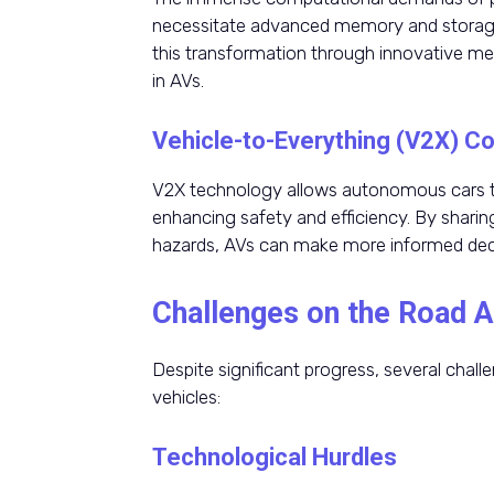
necessitate advanced memory and storage 
this transformation through innovative m
in AVs.
Vehicle-to-Everything (V2X) 
V2X technology allows autonomous cars to
enhancing safety and efficiency. By sharing
hazards, AVs can make more informed decis
Challenges on the Road 
Despite significant progress, several chal
vehicles:
Technological Hurdles