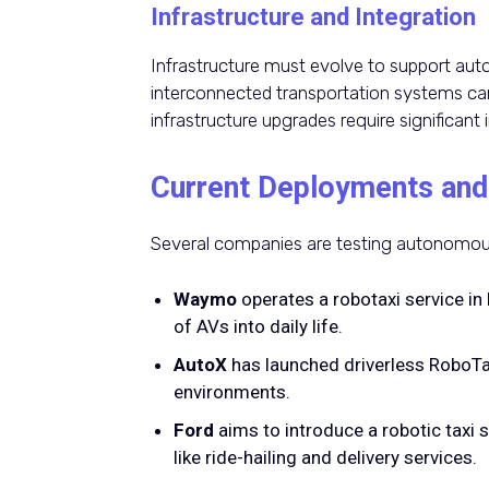
Infrastructure and Integration
Infrastructure must evolve to support auto
interconnected transportation systems can
infrastructure upgrades require significant
Current Deployments and
Several companies are testing autonomous 
Waymo
operates a robotaxi service in 
of AVs into daily life.
AutoX
has launched driverless RoboTa
environments.
Ford
aims to introduce a robotic taxi s
like ride-hailing and delivery services.