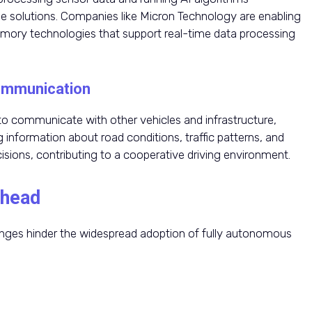
solutions. Companies like Micron Technology are enabling
emory technologies that support real-time data processing
Communication
 communicate with other vehicles and infrastructure,
 information about road conditions, traffic patterns, and
ions, contributing to a cooperative driving environment.
Ahead
lenges hinder the widespread adoption of fully autonomous