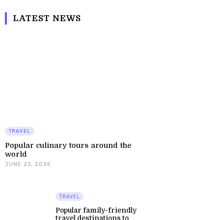
LATEST NEWS
TRAVEL
Popular culinary tours around the
world
JUNE 23, 2025
TRAVEL
Popular family-friendly
travel destinations to