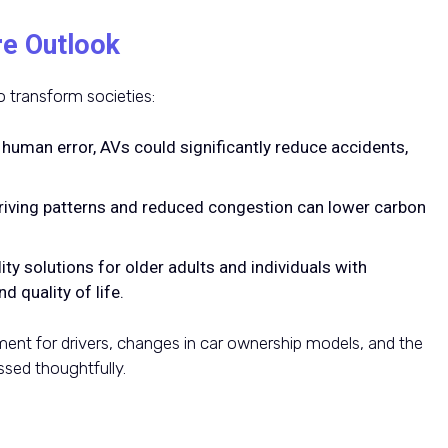
re Outlook
 transform societies:
g human error, AVs could significantly reduce accidents,
.
riving patterns and reduced congestion can lower carbon
ity solutions for older adults and individuals with
d quality of life.
ent for drivers, changes in car ownership models, and the
sed thoughtfully.