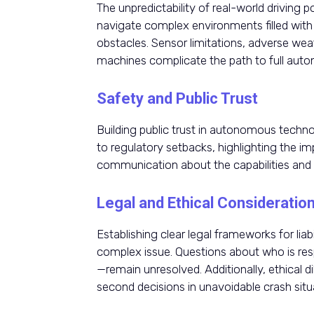
The unpredictability of real-world drivin
navigate complex environments filled wit
obstacles. Sensor limitations, adverse weat
machines complicate the path to full aut
Safety and Public Trust
Building public trust in autonomous technolo
to regulatory setbacks, highlighting the i
communication about the capabilities and l
Legal and Ethical Consideratio
Establishing clear legal frameworks for liab
complex issue. Questions about who is res
—remain unresolved. Additionally, ethical 
second decisions in unavoidable crash situ