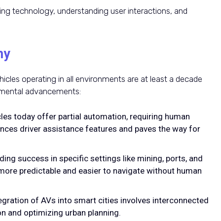
ning technology, understanding user interactions, and
my
cles operating in all environments are at least a decade
remental advancements:
cles today offer partial automation, requiring human
ances driver assistance features and paves the way for
nding success in specific settings like mining, ports, and
ore predictable and easier to navigate without human
tegration of AVs into smart cities involves interconnected
n and optimizing urban planning.