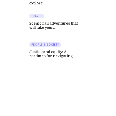
explore
TRAVEL
Scenic rail adventures that
will take your...
PEOPLE & SOCIETY
Justice and equity: A
roadmap for navigating...