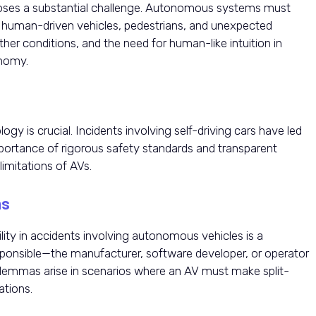
g poses a substantial challenge. Autonomous systems must
h human-driven vehicles, pedestrians, and unexpected
her conditions, and the need for human-like intuition in
onomy.
gy is crucial. Incidents involving self-driving cars have led
mportance of rigorous safety standards and transparent
imitations of AVs.
ns
ility in accidents involving autonomous vehicles is a
ponsible—the manufacturer, software developer, or operator
dilemmas arise in scenarios where an AV must make split-
ations.