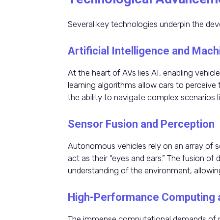
Several key technologies underpin the deve
Artificial Intelligence and Mac
At the heart of AVs lies AI, enabling vehic
learning algorithms allow cars to perceive
the ability to navigate complex scenarios l
Sensor Fusion and Perception
Autonomous vehicles rely on an array of s
act as their “eyes and ears.” The fusion o
understanding of the environment, allowin
High-Performance Computing 
The immense computational demands of pr