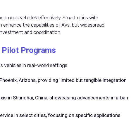
nomous vehicles effectively. Smart cities with
 enhance the capabilities of AVs, but widespread
 investment and coordination.
 Pilot Programs
vehicles in real-world settings:
Phoenix, Arizona, providing limited but tangible integration
xis in Shanghai, China, showcasing advancements in urban
ervice in select cities, focusing on specific applications