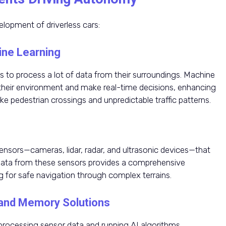
lopment of driverless cars:
hine Learning
les to process a lot of data from their surroundings. Machine
 their environment and make real-time decisions, enhancing
ike pedestrian crossings and unpredictable traffic patterns.
ensors—cameras, lidar, radar, and ultrasonic devices—that
f data from these sensors provides a comprehensive
g for safe navigation through complex terrains.
and Memory Solutions
ocessing sensor data and running AI algorithms