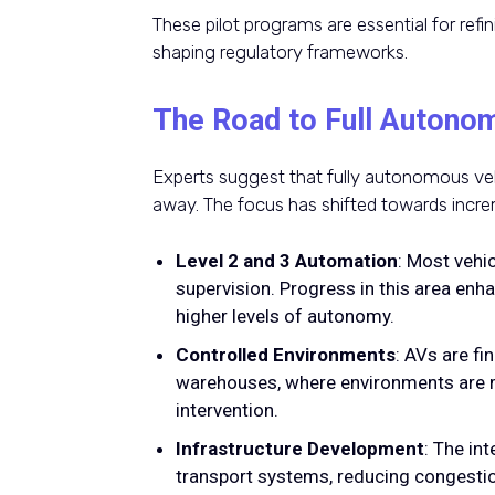
These pilot programs are essential for refi
shaping regulatory frameworks.
The Road to Full Autono
Experts suggest that fully autonomous vehi
away. The focus has shifted towards inc
Level 2 and 3 Automation
: Most vehi
supervision. Progress in this area enh
higher levels of autonomy.
Controlled Environments
: AVs are fi
warehouses, where environments are m
intervention.
Infrastructure Development
: The in
transport systems, reducing congestio