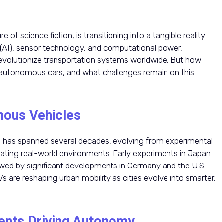
 of science fiction, is transitioning into a tangible reality.
ce (AI), sensor technology, and computational power,
evolutionize transportation systems worldwide. But how
ly autonomous cars, and what challenges remain on this
mous Vehicles
 has spanned several decades, evolving from experimental
gating real-world environments. Early experiments in Japan
lowed by significant developments in Germany and the U.S.
 are reshaping urban mobility as cities evolve into smarter,
ents Driving Autonomy