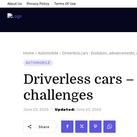
About Us
Privacy Policy
Terms Of Use
Home
Automobile
Driverless cars - Evolution, advancements,
AUTOMOBILE
Driverless cars 
challenges
June 23, 2025
Updated:
June 23, 2025
Share