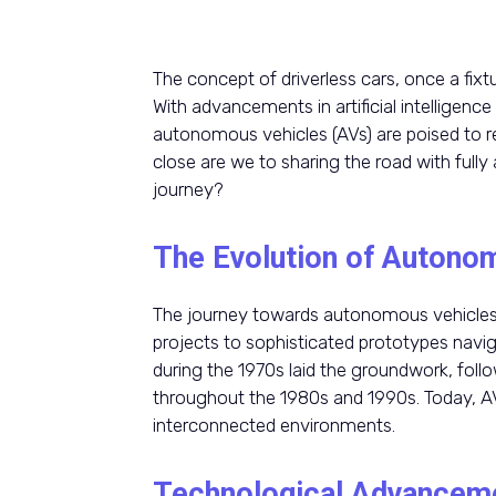
The concept of driverless cars, once a fixture
With advancements in artificial intelligen
autonomous vehicles (AVs) are poised to r
close are we to sharing the road with ful
journey?
The Evolution of Autono
The journey towards autonomous vehicles
projects to sophisticated prototypes navi
during the 1970s laid the groundwork, fol
throughout the 1980s and 1990s. Today, AVs
interconnected environments.
Technological Advancem