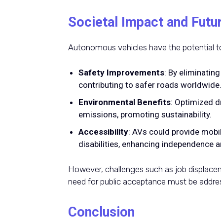
Societal Impact and Futu
Autonomous vehicles have the potential to
Safety Improvements
: By eliminatin
contributing to safer roads worldwide
Environmental Benefits
: Optimized d
emissions, promoting sustainability.
Accessibility
: AVs could provide mobil
disabilities, enhancing independence an
However, challenges such as job displacem
need for public acceptance must be addres
Conclusion