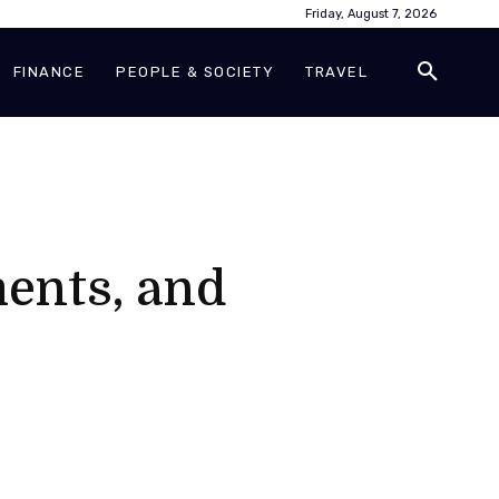
Friday, August 7, 2026
FINANCE
PEOPLE & SOCIETY
TRAVEL
ments, and