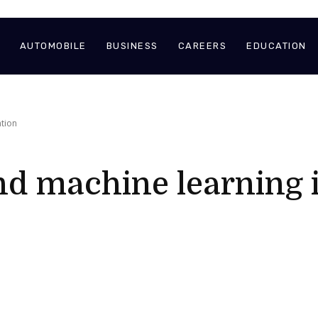
AUTOMOBILE
BUSINESS
CAREERS
EDUCATION
ation
nd machine learning 