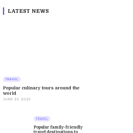
LATEST NEWS
TRAVEL
Popular culinary tours around the
world
JUNE 23, 2025
TRAVEL
Popular family-friendly
travel destinations to