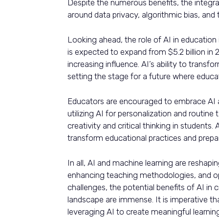
Despite the numerous benefits, the integra
around data privacy, algorithmic bias, and 
Looking ahead, the role of AI in education
is expected to expand from $5.2 billion in 2
increasing influence. AI’s ability to transf
setting the stage for a future where educat
Educators are encouraged to embrace AI as
utilizing AI for personalization and routin
creativity and critical thinking in students
transform educational practices and prepare
In all, AI and machine learning are reshapi
enhancing teaching methodologies, and opt
challenges, the potential benefits of AI in
landscape are immense. It is imperative th
leveraging AI to create meaningful learnin