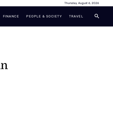
Thursday, August 6, 2026
FINANCE
PEOPLE & SOCIETY
TRAVEL
in