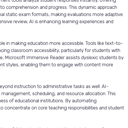
nto comprehension and progress. This dynamic approach
ional static exam formats, making evaluations more adaptive
hensive review, AI is enhancing learning experiences and
ole in making education more accessible. Tools like text-to-
ing classroom accessibility, particularly for students with
ance, Microsoft Immersive Reader assists dyslexic students by
ont styles, enabling them to engage with content more
yond instruction to administrative tasks as well. AI-
management, scheduling, and resource allocation. This
ness of educational institutions. By automating
 to concentrate on core teaching responsibilities and student