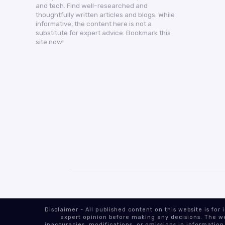
and tech. Find well-researched and
thoughtfully written articles and blogs. While
informative, the content here is not a
substitute for expert advice. Bookmark this
site now!
Disclaimer - All published content on this website is f
expert opinion before making any decisions. The web
inaccuracies, modifications, or omissions in information.