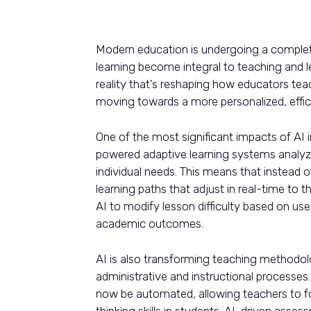
Modern education is undergoing a complete 
learning become integral to teaching and le
reality that’s reshaping how educators tea
moving towards a more personalized, effici
One of the most significant impacts of AI i
powered adaptive learning systems analyze
individual needs. This means that instead 
learning paths that adjust in real-time to 
AI to modify lesson difficulty based on 
academic outcomes.
AI is also transforming teaching methodol
administrative and instructional processes
now be automated, allowing teachers to foc
thinking skills in students. AI-driven asse