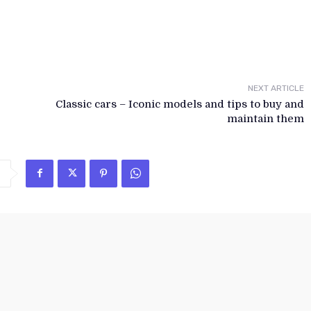
NEXT ARTICLE
Classic cars – Iconic models and tips to buy and
maintain them