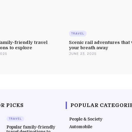
TRAVEL
amily-friendly travel
Scenic rail adventures that 
ions to explore
your breath away
2025
JUNE 23, 2025
R PICKS
POPULAR CATEGORI
People & Society
TRAVEL
Automobile
Popular family-friendly
travel destinations to