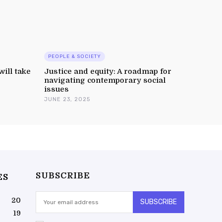
PEOPLE & SOCIETY
will take
Justice and equity: A roadmap for
navigating contemporary social
issues
JUNE 23, 2025
SUBSCRIBE
ES
20
SUBSCRIBE
19