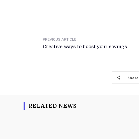
PREVIOUS ARTICLE
Creative ways to boost your savings
Share
RELATED NEWS