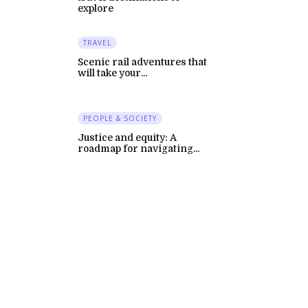
explore
TRAVEL
Scenic rail adventures that
will take your...
PEOPLE & SOCIETY
Justice and equity: A
roadmap for navigating...