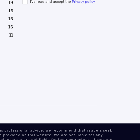
I've read and accept the
Privacy policy
19
18
16
16
11
n as professional advice. We recommend that readers seek
 provided on this website. We are not liable for any
nience; we are not liable for their correctness. Users are