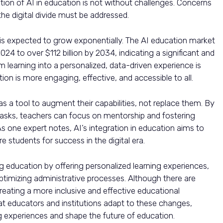
tion of AI in education is not without challenges. Concerns
the digital divide must be addressed.
 is expected to grow exponentially. The AI education market
024 to over $112 billion by 2034, indicating a significant and
orm learning into a personalized, data-driven experience is
ion is more engaging, effective, and accessible to all.
 a tool to augment their capabilities, not replace them. By
e tasks, teachers can focus on mentorship and fostering
. As one expert notes, AI’s integration in education aims to
 students for success in the digital era.
ng education by offering personalized learning experiences,
imizing administrative processes. Although there are
 creating a more inclusive and effective educational
at educators and institutions adapt to these changes,
g experiences and shape the future of education.