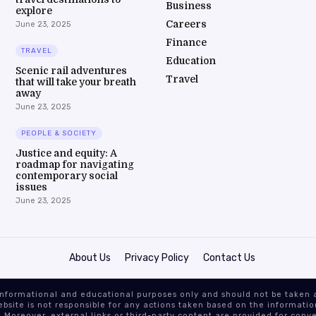
Business
explore
Careers
June 23, 2025
Finance
TRAVEL
Education
Scenic rail adventures
Travel
that will take your breath
away
June 23, 2025
PEOPLE & SOCIETY
Justice and equity: A
roadmap for navigating
contemporary social
issues
June 23, 2025
About Us
Privacy Policy
Contact Us
or informational and educational purposes only and should not be take
site is not responsible for any actions taken based on the information
 Moreover, external links or third-party content are provided for conve