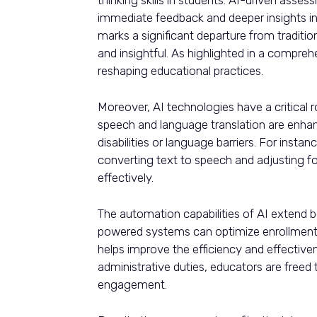
immediate feedback and deeper insights i
marks a significant departure from tradit
and insightful. As highlighted in a compre
reshaping educational practices.
Moreover, AI technologies have a critical r
speech and language translation are enhanc
disabilities or language barriers. For inst
converting text to speech and adjusting f
effectively.
The automation capabilities of AI extend be
powered systems can optimize enrollment 
helps improve the efficiency and effective
administrative duties, educators are freed
engagement.