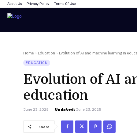
About Us
Privacy Policy
Terms Of Use
Home
Education
Evolution of AI and machine learning in educ
EDUCATION
Evolution of AI a
education
June 23, 2025
Updated:
June 23, 2025
Share