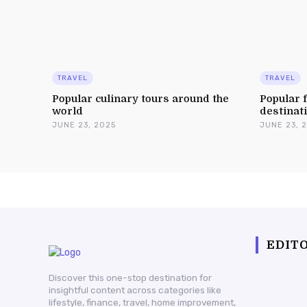
TRAVEL
TRAVEL
Popular culinary tours around the
Popular f
world
destinat
JUNE 23, 2025
JUNE 23, 
EDITO
Discover this one-stop destination for
insightful content across categories like
lifestyle, finance, travel, home improvement,