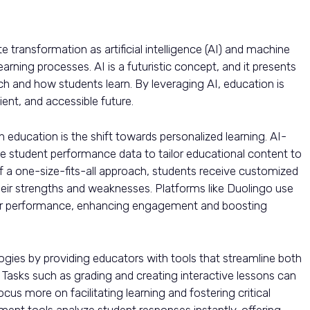
transformation as artificial intelligence (AI) and machine
arning processes. AI is a futuristic concept, and it presents
ch and how students learn. By leveraging AI, education is
ent, and accessible future.
n education is the shift towards personalized learning. AI-
 student performance data to tailor educational content to
of a one-size-fits-all approach, students receive customized
their strengths and weaknesses. Platforms like Duolingo use
user performance, enhancing engagement and boosting
ogies by providing educators with tools that streamline both
. Tasks such as grading and creating interactive lessons can
us more on facilitating learning and fostering critical
ssment tools analyze student responses instantly, offering