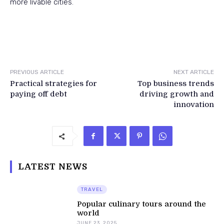
more livable cities.
PREVIOUS ARTICLE
NEXT ARTICLE
Practical strategies for
Top business trends
paying off debt
driving growth and
innovation
LATEST NEWS
TRAVEL
Popular culinary tours around the
world
JUNE 23, 2025