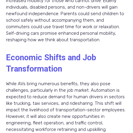
increased mobility for those who cannot drive. Elderly
individuals, disabled persons, and non-drivers will gain
newfound independence. Parents could send children to
school safely without accompanying them, and
commuters could use travel time for work or relaxation.
Self-driving cars promise enhanced personal mobility,
reshaping how we think about transportation.
Economic Shifts and Job
Transformation
While AVs bring numerous benefits, they also pose
challenges, particularly in the job market. Automation is
expected to reduce demand for human drivers in sectors
like trucking, taxi services, and ridesharing. This shift will
impact the livelihood of transportation-sector employees.
However, it will also create new opportunities in
engineering, fleet operation, and traffic control,
necessitating workforce retraining and upskilling.