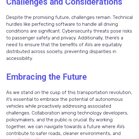
Challenges and Considerations
Despite the promising future, challenges remain. Technical
hurdles like perfecting software to handle all driving
conditions are significant. Cybersecurity threats pose risks
to passenger safety and privacy. Additionally, there’s a
need to ensure that the benefits of AVs are equitably
distributed across society, preventing disparities in
accessibility.
Embracing the Future
As we stand on the cusp of this transportation revolution,
it’s essential to embrace the potential of autonomous
vehicles while proactively addressing associated
challenges. Collaboration among technology developers,
policymakers, and the public is crucial. By working
together, we can navigate towards a future where AVs
contribute to safer roads, cleaner environments, and