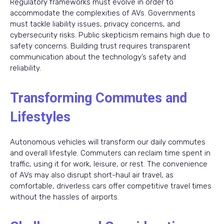
Regulatory frameworks must evolve in order to
accommodate the complexities of AVs. Governments
must tackle liability issues, privacy concerns, and
cybersecurity risks. Public skepticism remains high due to
safety concerns. Building trust requires transparent
communication about the technology’s safety and
reliability.
Transforming Commutes and
Lifestyles
Autonomous vehicles will transform our daily commutes
and overall lifestyle. Commuters can reclaim time spent in
traffic, using it for work, leisure, or rest. The convenience
of AVs may also disrupt short-haul air travel, as
comfortable, driverless cars offer competitive travel times
without the hassles of airports.