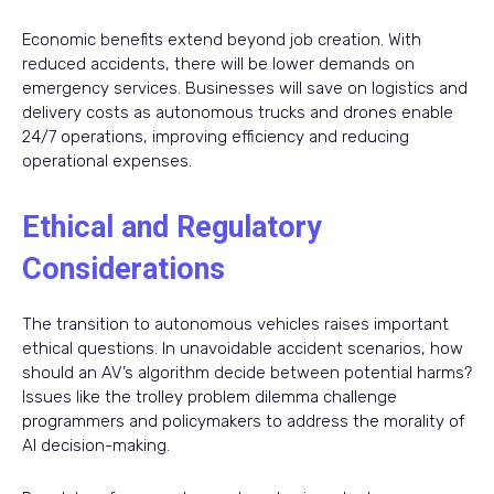
Economic benefits extend beyond job creation. With
reduced accidents, there will be lower demands on
emergency services. Businesses will save on logistics and
delivery costs as autonomous trucks and drones enable
24/7 operations, improving efficiency and reducing
operational expenses.
Ethical and Regulatory
Considerations
The transition to autonomous vehicles raises important
ethical questions. In unavoidable accident scenarios, how
should an AV’s algorithm decide between potential harms?
Issues like the trolley problem dilemma challenge
programmers and policymakers to address the morality of
AI decision-making.