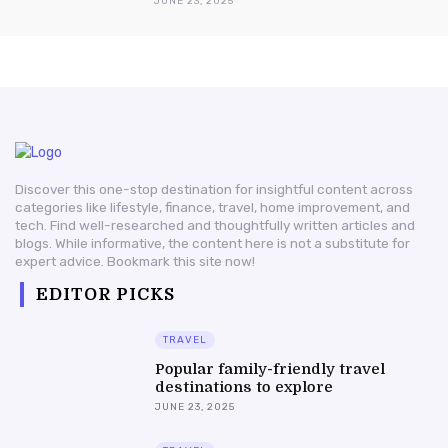
JUNE 23, 2025
Discover this one-stop destination for insightful content across
categories like lifestyle, finance, travel, home improvement, and
tech. Find well-researched and thoughtfully written articles and
blogs. While informative, the content here is not a substitute for
expert advice. Bookmark this site now!
EDITOR PICKS
TRAVEL
Popular family-friendly travel
destinations to explore
JUNE 23, 2025