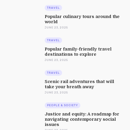
TRAVEL
Popular culinary tours around the
world
JUNE 23, 2025
TRAVEL
Popular family-friendly travel
destinations to explore
JUNE 23, 2025
TRAVEL
Scenic rail adventures that will
take your breath away
JUNE 23, 2025
PEOPLE & SOCIETY
Justice and equity: A roadmap for
navigating contemporary social
issues