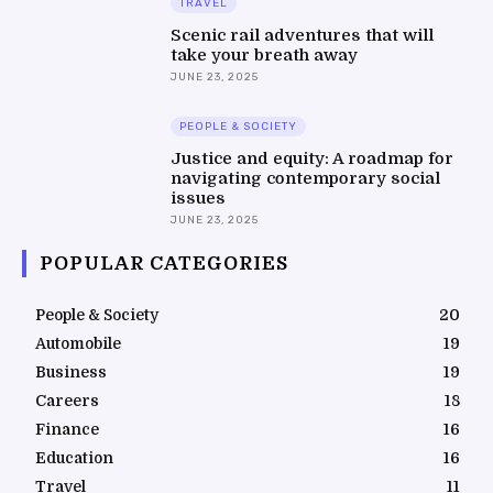
TRAVEL
Scenic rail adventures that will
take your breath away
JUNE 23, 2025
PEOPLE & SOCIETY
Justice and equity: A roadmap for
navigating contemporary social
issues
JUNE 23, 2025
POPULAR CATEGORIES
People & Society
20
Automobile
19
Business
19
Careers
18
Finance
16
Education
16
Travel
11