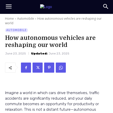
Home
Automobile
How autonomous vehicles are reshaping our
world
AUTOMOBILE
How autonomous vehicles are
reshaping our world
June 23, 2025
Updated:
June 23, 2025
Imagine a world in which cars drive themselves, traffic
accidents are significantly reduced, and your daily
commute becomes an opportunity for productivity or
relaxation. This is not a distant future—autonomous