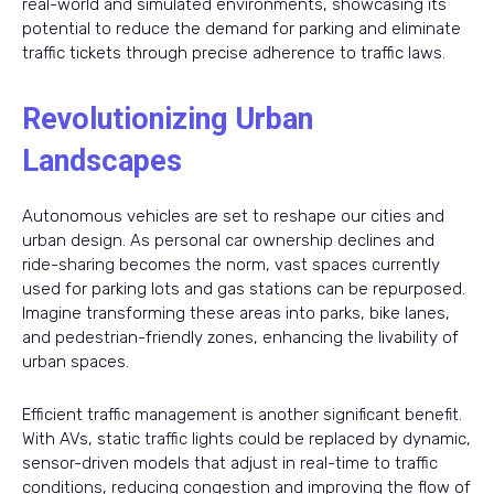
real-world and simulated environments, showcasing its
potential to reduce the demand for parking and eliminate
traffic tickets through precise adherence to traffic laws.
Revolutionizing Urban
Landscapes
Autonomous vehicles are set to reshape our cities and
urban design. As personal car ownership declines and
ride-sharing becomes the norm, vast spaces currently
used for parking lots and gas stations can be repurposed.
Imagine transforming these areas into parks, bike lanes,
and pedestrian-friendly zones, enhancing the livability of
urban spaces.
Efficient traffic management is another significant benefit.
With AVs, static traffic lights could be replaced by dynamic,
sensor-driven models that adjust in real-time to traffic
conditions, reducing congestion and improving the flow of