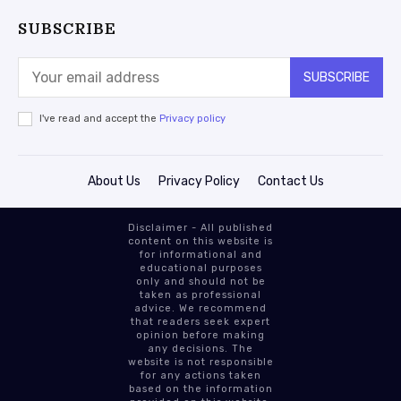
SUBSCRIBE
SUBSCRIBE
I've read and accept the
Privacy policy
About Us
Privacy Policy
Contact Us
Disclaimer - All published
content on this website is
for informational and
educational purposes
only and should not be
taken as professional
advice. We recommend
that readers seek expert
opinion before making
any decisions. The
website is not responsible
for any actions taken
based on the information