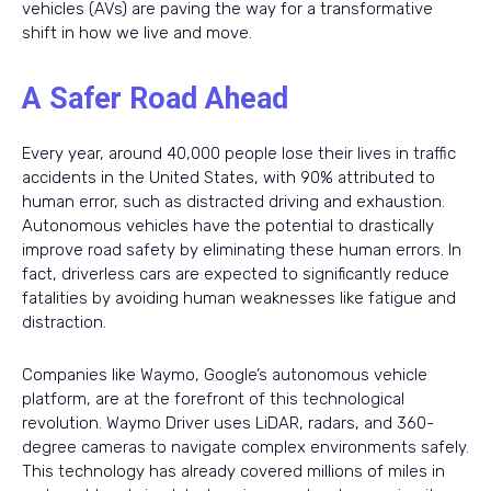
vehicles (AVs) are paving the way for a transformative
shift in how we live and move.
A Safer Road Ahead
Every year, around 40,000 people lose their lives in traffic
accidents in the United States, with 90% attributed to
human error, such as distracted driving and exhaustion.
Autonomous vehicles have the potential to drastically
improve road safety by eliminating these human errors. In
fact, driverless cars are expected to significantly reduce
fatalities by avoiding human weaknesses like fatigue and
distraction.
Companies like Waymo, Google’s autonomous vehicle
platform, are at the forefront of this technological
revolution. Waymo Driver uses LiDAR, radars, and 360-
degree cameras to navigate complex environments safely.
This technology has already covered millions of miles in