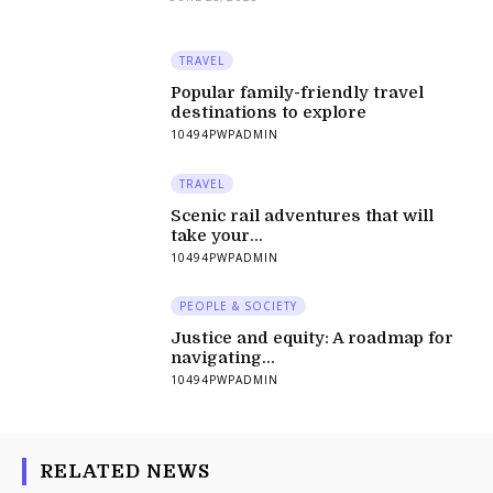
TRAVEL
Popular family-friendly travel
destinations to explore
10494PWPADMIN
TRAVEL
Scenic rail adventures that will
take your...
10494PWPADMIN
PEOPLE & SOCIETY
Justice and equity: A roadmap for
navigating...
10494PWPADMIN
RELATED NEWS