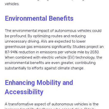
vehicles.
Environmental Benefits
The environmental impact of autonomous vehicles could
be profound. By optimizing routes and reducing
unnecessary driving, AVs are expected to lower
greenhouse gas emissions significantly. Studies project an
87-94% reduction in emissions per vehicle mile by 2030.
When combined with electric vehicle (EV) technology, the
environmental benefits are even greater, contributing
substantially to efforts against climate change.
Enhancing Mobility and
Accessibility
A transformative aspect of autonomous vehicles is the