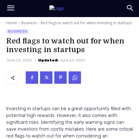
Home
Business
Red flags to watch out for when investing in startups
BUSINESS
Red flags to watch out for when
investing in startups
June 23, 2025
Updated:
June 23, 2025
Investing in startups can be a great opportunity filled with
potential high rewards. However, it also comes with
significant risks. Identifying the early warning signs can
save investors from costly mistakes. Here are some critical
red flags to watch out for when considering an