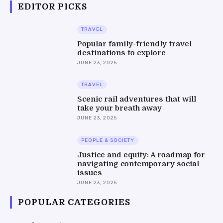
EDITOR PICKS
TRAVEL
Popular family-friendly travel
destinations to explore
JUNE 23, 2025
TRAVEL
Scenic rail adventures that will
take your breath away
JUNE 23, 2025
PEOPLE & SOCIETY
Justice and equity: A roadmap for
navigating contemporary social
issues
JUNE 23, 2025
POPULAR CATEGORIES