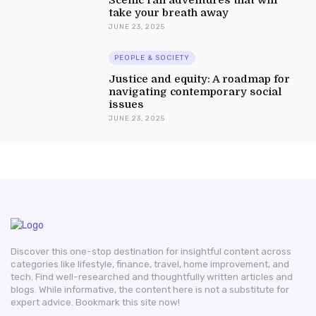
take your breath away
JUNE 23, 2025
PEOPLE & SOCIETY
Justice and equity: A roadmap for
navigating contemporary social
issues
JUNE 23, 2025
Discover this one-stop destination for insightful content across
categories like lifestyle, finance, travel, home improvement, and
tech. Find well-researched and thoughtfully written articles and
blogs. While informative, the content here is not a substitute for
expert advice. Bookmark this site now!