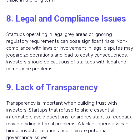
viable in the long term.
8. Legal and Compliance Issues
Startups operating in legal grey areas or ignoring
regulatory requirements can pose significant risks. Non-
compliance with laws or involvement in legal disputes may
jeopardize operations and lead to costly consequences.
Investors should be cautious of startups with legal and
compliance problems.
9. Lack of Transparency
Transparency is important when building trust with
investors. Startups that refuse to share essential
information, avoid questions, or are resistant to feedback
may be hiding internal problems. A lack of openness can
hinder investor relations and indicate potential
governance issues.