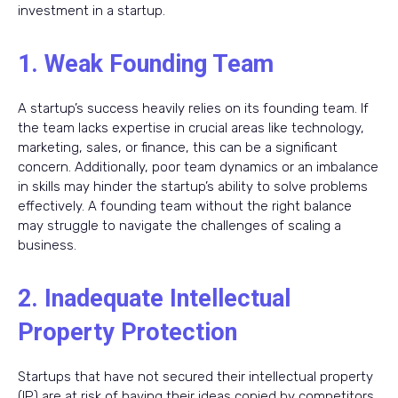
investment in a startup.
1. Weak Founding Team
A startup’s success heavily relies on its founding team. If
the team lacks expertise in crucial areas like technology,
marketing, sales, or finance, this can be a significant
concern. Additionally, poor team dynamics or an imbalance
in skills may hinder the startup’s ability to solve problems
effectively. A founding team without the right balance
may struggle to navigate the challenges of scaling a
business.
2. Inadequate Intellectual
Property Protection
Startups that have not secured their intellectual property
(IP) are at risk of having their ideas copied by competitors.