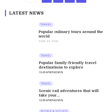
LATEST NEWS
TRAVEL
Popular culinary tours around the
world
JUNE 23, 2025
TRAVEL
Popular family-friendly travel
destinations to explore
10494PWPADMIN
TRAVEL
Scenic rail adventures that will
take your...
10494PWPADMIN
PEOPLE & SOCIETY