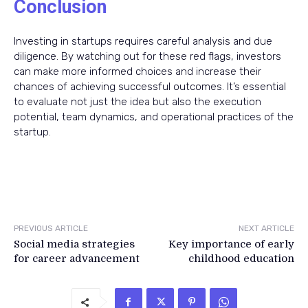
Conclusion
Investing in startups requires careful analysis and due
diligence. By watching out for these red flags, investors
can make more informed choices and increase their
chances of achieving successful outcomes. It’s essential
to evaluate not just the idea but also the execution
potential, team dynamics, and operational practices of the
startup.
PREVIOUS ARTICLE
NEXT ARTICLE
Social media strategies
Key importance of early
for career advancement
childhood education