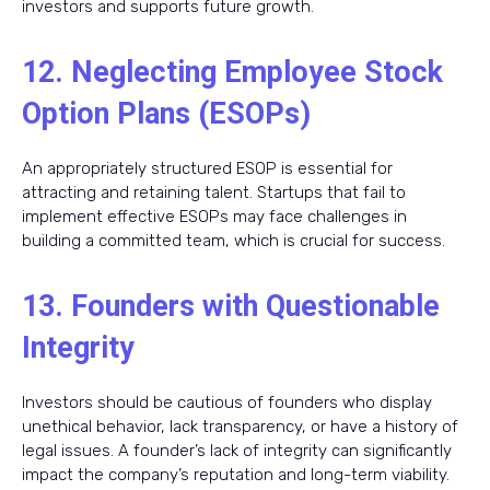
investors and supports future growth.
12. Neglecting Employee Stock
Option Plans (ESOPs)
An appropriately structured ESOP is essential for
attracting and retaining talent. Startups that fail to
implement effective ESOPs may face challenges in
building a committed team, which is crucial for success.
13. Founders with Questionable
Integrity
Investors should be cautious of founders who display
unethical behavior, lack transparency, or have a history of
legal issues. A founder’s lack of integrity can significantly
impact the company’s reputation and long-term viability.