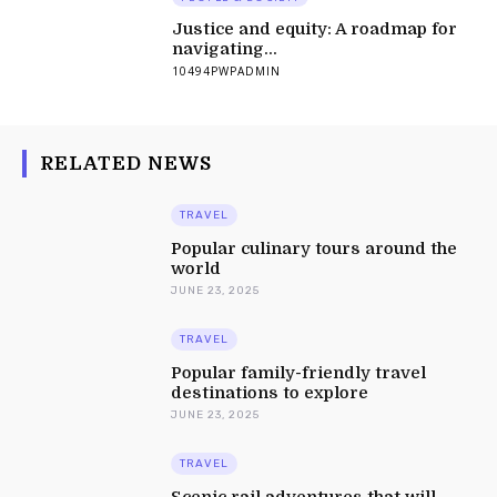
Justice and equity: A roadmap for
navigating...
10494PWPADMIN
RELATED NEWS
TRAVEL
Popular culinary tours around the
world
JUNE 23, 2025
TRAVEL
Popular family-friendly travel
destinations to explore
JUNE 23, 2025
TRAVEL
Scenic rail adventures that will