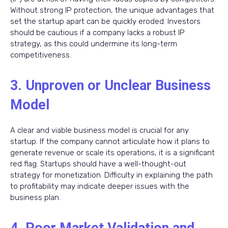
Without strong IP protection, the unique advantages that
set the startup apart can be quickly eroded. Investors
should be cautious if a company lacks a robust IP
strategy, as this could undermine its long-term
competitiveness.
3. Unproven or Unclear Business
Model
A clear and viable business model is crucial for any
startup. If the company cannot articulate how it plans to
generate revenue or scale its operations, it is a significant
red flag. Startups should have a well-thought-out
strategy for monetization. Difficulty in explaining the path
to profitability may indicate deeper issues with the
business plan.