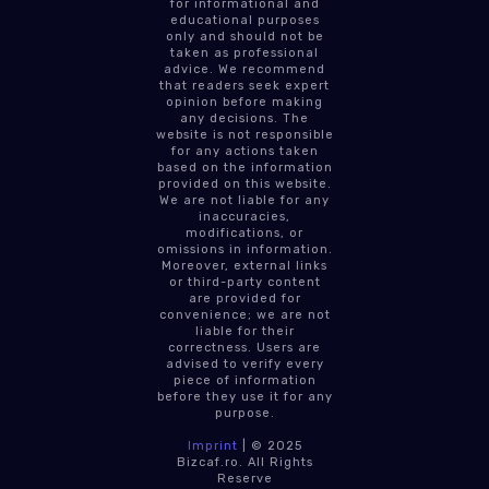
for informational and
educational purposes
only and should not be
taken as professional
advice. We recommend
that readers seek expert
opinion before making
any decisions. The
website is not responsible
for any actions taken
based on the information
provided on this website.
We are not liable for any
inaccuracies,
modifications, or
omissions in information.
Moreover, external links
or third-party content
are provided for
convenience; we are not
liable for their
correctness. Users are
advised to verify every
piece of information
before they use it for any
purpose.
Imprint
| © 2025
Bizcaf.ro. All Rights
Reserve