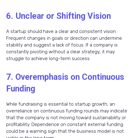
6. Unclear or Shifting Vision
A startup should have a clear and consistent vision.
Frequent changes in goals or direction can undermine
stability and suggest a lack of focus. If a company is
constantly pivoting without a clear strategy, it may
struggle to achieve long-term success.
7. Overemphasis on Continuous
Funding
While fundraising is essential to startup growth, an
overreliance on continuous funding rounds may indicate
that the company is not moving toward sustainability or
profitability. Dependence on constant external funding
could be a warning sign that the business model is not