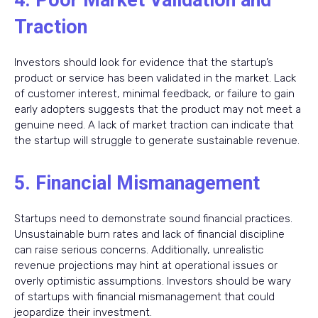
4. Poor Market Validation and
Traction
Investors should look for evidence that the startup’s
product or service has been validated in the market. Lack
of customer interest, minimal feedback, or failure to gain
early adopters suggests that the product may not meet a
genuine need. A lack of market traction can indicate that
the startup will struggle to generate sustainable revenue.
5. Financial Mismanagement
Startups need to demonstrate sound financial practices.
Unsustainable burn rates and lack of financial discipline
can raise serious concerns. Additionally, unrealistic
revenue projections may hint at operational issues or
overly optimistic assumptions. Investors should be wary
of startups with financial mismanagement that could
jeopardize their investment.