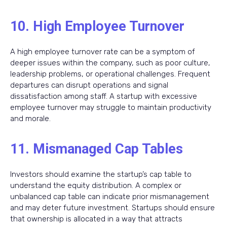
10. High Employee Turnover
A high employee turnover rate can be a symptom of
deeper issues within the company, such as poor culture,
leadership problems, or operational challenges. Frequent
departures can disrupt operations and signal
dissatisfaction among staff. A startup with excessive
employee turnover may struggle to maintain productivity
and morale.
11. Mismanaged Cap Tables
Investors should examine the startup’s cap table to
understand the equity distribution. A complex or
unbalanced cap table can indicate prior mismanagement
and may deter future investment. Startups should ensure
that ownership is allocated in a way that attracts