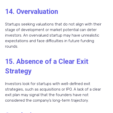
14. Overvaluation
Startups seeking valuations that do not align with their
stage of development or market potential can deter
investors. An overvalued startup may have unrealistic
expectations and face difficulties in future funding
rounds.
15. Absence of a Clear Exit
Strategy
Investors look for startups with well-defined exit
strategies, such as acquisitions or IPO. A lack of a clear
exit plan may signal that the founders have not
considered the company’s long-term trajectory.