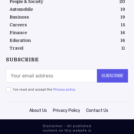
People & Society
20
Automobile
19
Business
19
Careers
18
Finance
16
Education
16
Travel
11
SUBSCRIBE
SUBSCRIBE
I've read and accept the
Privacy policy
About Us
Privacy Policy
Contact Us
Disclaimer - All published
content on this website is