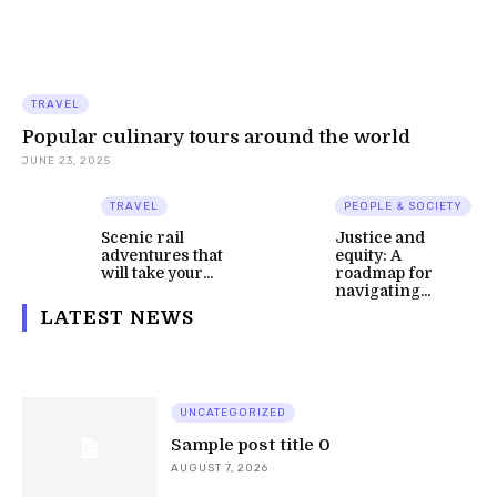
TRAVEL
Popular culinary tours around the world
JUNE 23, 2025
TRAVEL
PEOPLE & SOCIETY
Scenic rail
Justice and
adventures that
equity: A
will take your...
roadmap for
navigating...
LATEST NEWS
UNCATEGORIZED
Sample post title 0
AUGUST 7, 2026