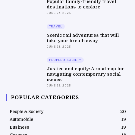
Popular family-friendly travel
destinations to explore
JUNE 23, 2025
TRAVEL
Scenic rail adventures that will
take your breath away
JUNE 23, 2025
PEOPLE & SOCIETY
Justice and equity: A roadmap for
navigating contemporary social
issues
JUNE 23, 2025
POPULAR CATEGORIES
People & Society
20
Automobile
19
Business
19