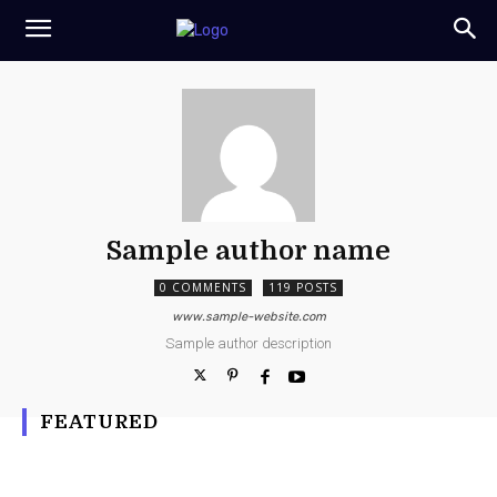
Sample author name
0 COMMENTS
119 POSTS
www.sample-website.com
Sample author description
FEATURED