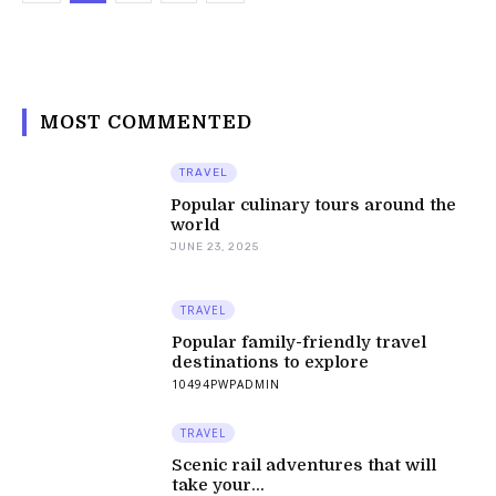
MOST COMMENTED
TRAVEL
Popular culinary tours around the
world
JUNE 23, 2025
TRAVEL
Popular family-friendly travel
destinations to explore
10494PWPADMIN
TRAVEL
Scenic rail adventures that will
take your...