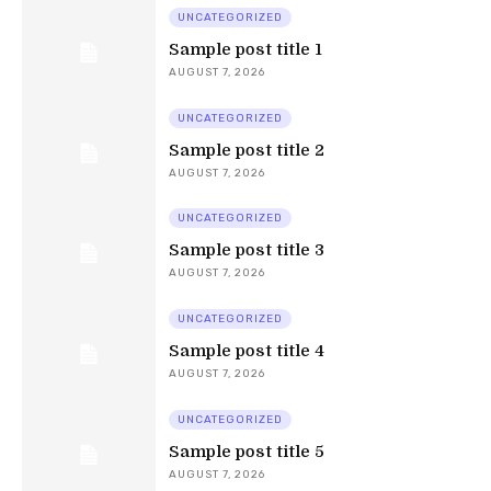
UNCATEGORIZED
Sample post title 1
AUGUST 7, 2026
UNCATEGORIZED
Sample post title 2
AUGUST 7, 2026
UNCATEGORIZED
Sample post title 3
AUGUST 7, 2026
UNCATEGORIZED
Sample post title 4
AUGUST 7, 2026
UNCATEGORIZED
Sample post title 5
AUGUST 7, 2026