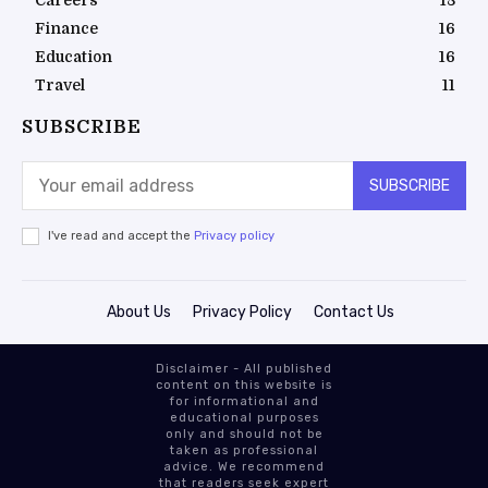
Careers
18
Finance
16
Education
16
Travel
11
SUBSCRIBE
SUBSCRIBE
I've read and accept the
Privacy policy
About Us
Privacy Policy
Contact Us
Disclaimer - All published
content on this website is
for informational and
educational purposes
only and should not be
taken as professional
advice. We recommend
that readers seek expert