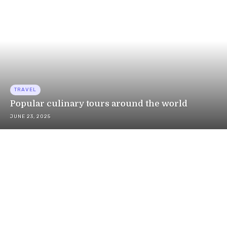
TRAVEL
Popular culinary tours around the world
JUNE 23, 2025