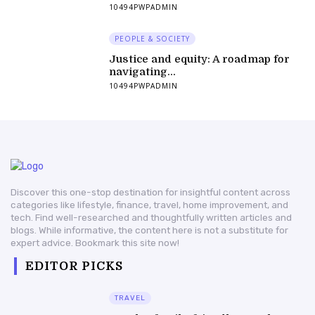
10494PWPADMIN
PEOPLE & SOCIETY
Justice and equity: A roadmap for
navigating...
10494PWPADMIN
Discover this one-stop destination for insightful content across
categories like lifestyle, finance, travel, home improvement, and
tech. Find well-researched and thoughtfully written articles and
blogs. While informative, the content here is not a substitute for
expert advice. Bookmark this site now!
EDITOR PICKS
TRAVEL