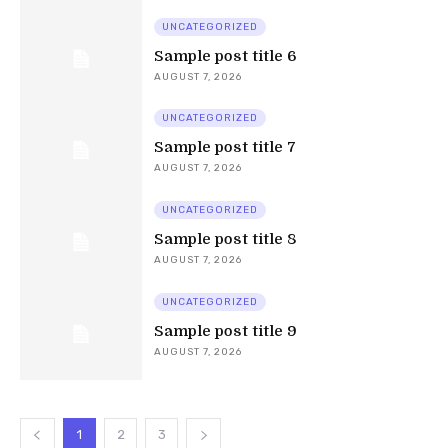
UNCATEGORIZED
Sample post title 6
AUGUST 7, 2026
UNCATEGORIZED
Sample post title 7
AUGUST 7, 2026
UNCATEGORIZED
Sample post title 8
AUGUST 7, 2026
UNCATEGORIZED
Sample post title 9
AUGUST 7, 2026
1
2
3