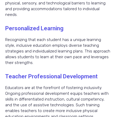
physical, sensory, and technological barriers to learning
and providing accommodations tailored to individual
needs.
Personalized Learning
Recognizing that each student has a unique learning
style, inclusive education employs diverse teaching
strategies and individualized learning plans. This approach
allows students to learn at their own pace and leverages
their strengths.
Teacher Professional Development
Educators are at the forefront of fostering inclusivity.
Ongoing professional development equips teachers with
skills in differentiated instruction, cultural competency,
and the use of assistive technologies. Such training
enables teachers to create more inclusive physical
education environments and classroom settings.