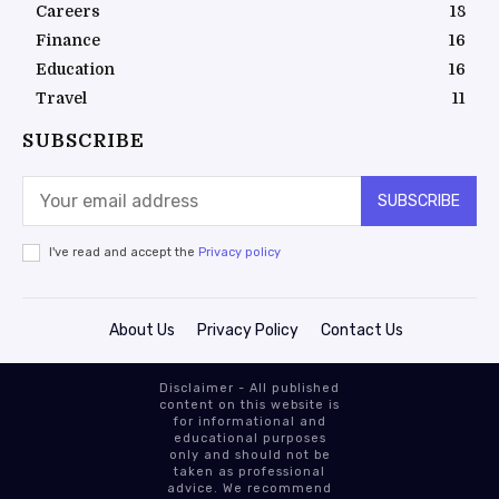
Careers
18
Finance
16
Education
16
Travel
11
SUBSCRIBE
SUBSCRIBE
I've read and accept the
Privacy policy
About Us
Privacy Policy
Contact Us
Disclaimer - All published
content on this website is
for informational and
educational purposes
only and should not be
taken as professional
advice. We recommend