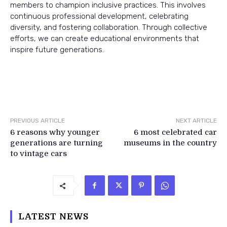
members to champion inclusive practices. This involves
continuous professional development, celebrating
diversity, and fostering collaboration. Through collective
efforts, we can create educational environments that
inspire future generations.
PREVIOUS ARTICLE
NEXT ARTICLE
6 reasons why younger
6 most celebrated car
generations are turning
museums in the country
to vintage cars
LATEST NEWS