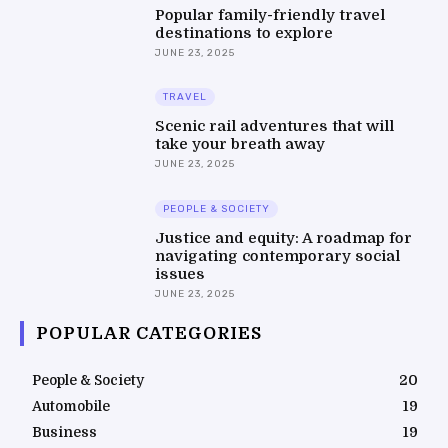
Popular family-friendly travel
destinations to explore
JUNE 23, 2025
TRAVEL
Scenic rail adventures that will
take your breath away
JUNE 23, 2025
PEOPLE & SOCIETY
Justice and equity: A roadmap for
navigating contemporary social
issues
JUNE 23, 2025
POPULAR CATEGORIES
People & Society
20
Automobile
19
Business
19