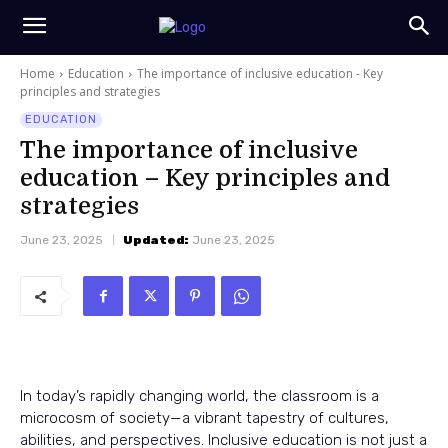
Home
Education
The importance of inclusive education - Key
principles and strategies
EDUCATION
The importance of inclusive
education – Key principles and
strategies
June 23, 2025
Updated:
June 23, 2025
In today’s rapidly changing world, the classroom is a
microcosm of society—a vibrant tapestry of cultures,
abilities, and perspectives. Inclusive education is not just a