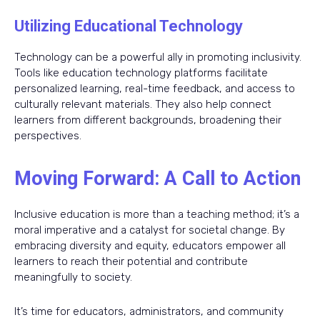
Utilizing Educational Technology
Technology can be a powerful ally in promoting inclusivity.
Tools like education technology platforms facilitate
personalized learning, real-time feedback, and access to
culturally relevant materials. They also help connect
learners from different backgrounds, broadening their
perspectives.
Moving Forward: A Call to Action
Inclusive education is more than a teaching method; it’s a
moral imperative and a catalyst for societal change. By
embracing diversity and equity, educators empower all
learners to reach their potential and contribute
meaningfully to society.
It’s time for educators, administrators, and community