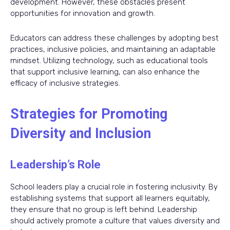
development. However, these obstacles present
opportunities for innovation and growth.
Educators can address these challenges by adopting best
practices, inclusive policies, and maintaining an adaptable
mindset. Utilizing technology, such as educational tools
that support inclusive learning, can also enhance the
efficacy of inclusive strategies.
Strategies for Promoting
Diversity and Inclusion
Leadership’s Role
School leaders play a crucial role in fostering inclusivity. By
establishing systems that support all learners equitably,
they ensure that no group is left behind. Leadership
should actively promote a culture that values diversity and