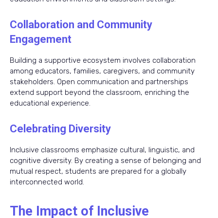
Collaboration and Community
Engagement
Building a supportive ecosystem involves collaboration
among educators, families, caregivers, and community
stakeholders. Open communication and partnerships
extend support beyond the classroom, enriching the
educational experience.
Celebrating Diversity
Inclusive classrooms emphasize cultural, linguistic, and
cognitive diversity. By creating a sense of belonging and
mutual respect, students are prepared for a globally
interconnected world.
The Impact of Inclusive