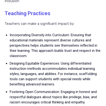
inclusion.
Teaching Practices
Teachers can make a significant impact by:
Incorporating Diversity into Curriculum: Ensuring that
educational materials represent diverse cultures and
perspectives helps students see themselves reflected in
their learning. This approach builds trust and respect in the
classroom.
Designing Equitable Experiences: Using differentiated
instruction methods accommodates individual learning
styles, languages, and abilities. For instance, scaffolding
tools can support students with special needs while
benefiting advanced learners.
Fostering Open Communication: Engaging in honest and
respectful dialogues about topics like privilege, bias, and
racism encourages critical thinking and empathy.