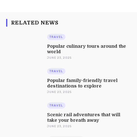
RELATED NEWS
TRAVEL
Popular culinary tours around the
world
JUNE 23, 2025
TRAVEL
Popular family-friendly travel
destinations to explore
JUNE 23, 2025
TRAVEL
Scenic rail adventures that will
take your breath away
JUNE 23, 2025