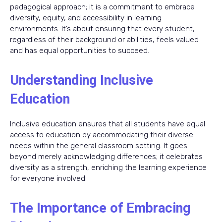
pedagogical approach; it is a commitment to embrace
diversity, equity, and accessibility in learning
environments. It’s about ensuring that every student,
regardless of their background or abilities, feels valued
and has equal opportunities to succeed.
Understanding Inclusive
Education
Inclusive education ensures that all students have equal
access to education by accommodating their diverse
needs within the general classroom setting. It goes
beyond merely acknowledging differences; it celebrates
diversity as a strength, enriching the learning experience
for everyone involved.
The Importance of Embracing