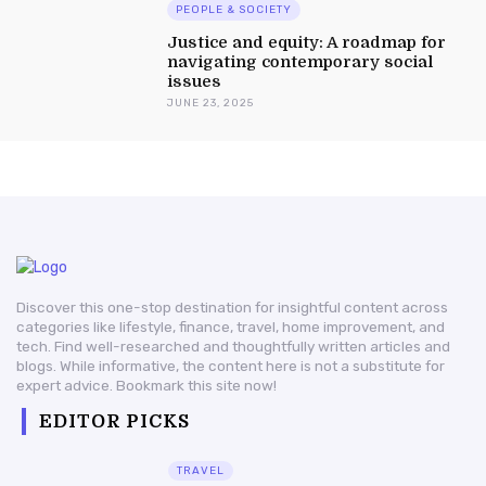
PEOPLE & SOCIETY
Justice and equity: A roadmap for
navigating contemporary social
issues
JUNE 23, 2025
Discover this one-stop destination for insightful content across
categories like lifestyle, finance, travel, home improvement, and
tech. Find well-researched and thoughtfully written articles and
blogs. While informative, the content here is not a substitute for
expert advice. Bookmark this site now!
EDITOR PICKS
TRAVEL