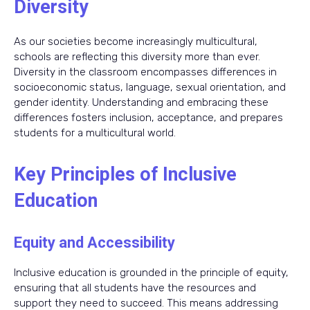
Diversity
As our societies become increasingly multicultural,
schools are reflecting this diversity more than ever.
Diversity in the classroom encompasses differences in
socioeconomic status, language, sexual orientation, and
gender identity. Understanding and embracing these
differences fosters inclusion, acceptance, and prepares
students for a multicultural world.
Key Principles of Inclusive
Education
Equity and Accessibility
Inclusive education is grounded in the principle of equity,
ensuring that all students have the resources and
support they need to succeed. This means addressing