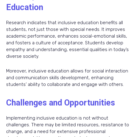
Education
Research indicates that inclusive education benefits all
students, not just those with special needs. It improves
academic performance, enhances social-emotional skills,
and fosters a culture of acceptance. Students develop
empathy and understanding, essential qualities in today’s
diverse society.
Moreover, inclusive education allows for social interaction
and communication skills development, enhancing
students’ ability to collaborate and engage with others.
Challenges and Opportunities
Implementing inclusive education is not without
challenges. There may be limited resources, resistance to
change, and a need for extensive professional