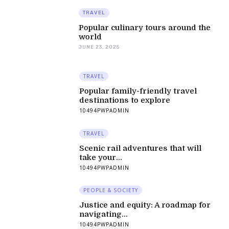
TRAVEL
Popular culinary tours around the
world
JUNE 23, 2025
TRAVEL
Popular family-friendly travel
destinations to explore
10494PWPADMIN
TRAVEL
Scenic rail adventures that will
take your...
10494PWPADMIN
PEOPLE & SOCIETY
Justice and equity: A roadmap for
navigating...
10494PWPADMIN