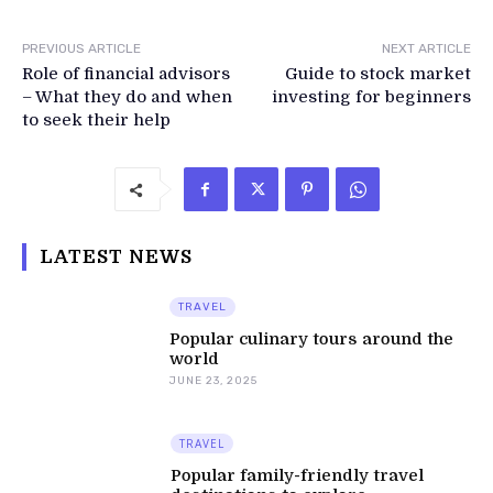
PREVIOUS ARTICLE
NEXT ARTICLE
Role of financial advisors
Guide to stock market
– What they do and when
investing for beginners
to seek their help
LATEST NEWS
TRAVEL
Popular culinary tours around the
world
JUNE 23, 2025
TRAVEL
Popular family-friendly travel