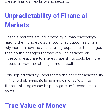
greater financial flexibility and security.
Unpredictability of Financial
Markets
Financial markets are influenced by human psychology,
making them unpredictable. Economic outcomes often
rely more on how individuals and groups react to changes
than on the changes themselves. For instance, an
investor’s response to interest rate shifts could be more
impactful than the rate adjustment itself.
This unpredictability underscores the need for adaptability
in financial planning. Building a margin of safety into
financial strategies can help navigate unforeseen market
shifts.
True Value of Money