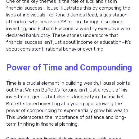
One of the key themes is the role of luck and risk in
financial success. Housel illustrates this by comparing the
lives of individuals like Ronald James Read, a gas station
attendant who amassed $8 million through disciplined
investing, and Richard Fuscone, a wealthy executive who
declared bankruptcy. These stories underscore that
financial success isn’t just about income or education—it’s
about consistent, rational behavior over time.
Power of Time and Compounding
Time is a crucial element in building wealth. Housel points
out that Warren Buffett’s fortune isn’t just a result of his
investment genius but also his longevity in the market.
Buffett started investing at a young age, allowing the
power of compounding to exponentially grow his wealth.
This underscores the importance of patience and long-
term thinking in financial planning.