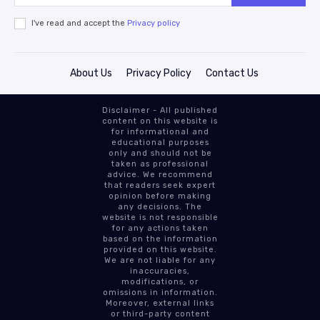
I've read and accept the
Privacy policy
About Us
Privacy Policy
Contact Us
Disclaimer - All published
content on this website is
for informational and
educational purposes
only and should not be
taken as professional
advice. We recommend
that readers seek expert
opinion before making
any decisions. The
website is not responsible
for any actions taken
based on the information
provided on this website.
We are not liable for any
inaccuracies,
modifications, or
omissions in information.
Moreover, external links
or third-party content