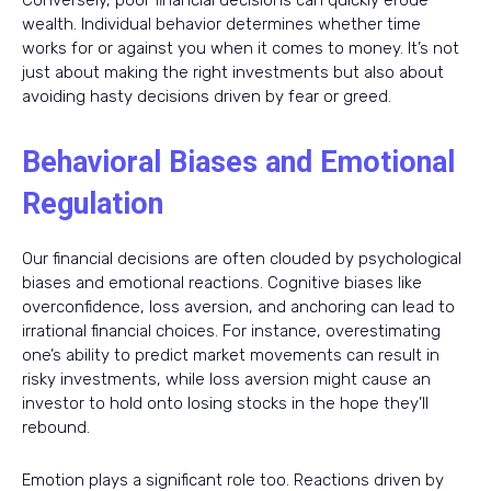
Conversely, poor financial decisions can quickly erode
wealth. Individual behavior determines whether time
works for or against you when it comes to money. It’s not
just about making the right investments but also about
avoiding hasty decisions driven by fear or greed.
Behavioral Biases and Emotional
Regulation
Our financial decisions are often clouded by psychological
biases and emotional reactions. Cognitive biases like
overconfidence, loss aversion, and anchoring can lead to
irrational financial choices. For instance, overestimating
one’s ability to predict market movements can result in
risky investments, while loss aversion might cause an
investor to hold onto losing stocks in the hope they’ll
rebound.
Emotion plays a significant role too. Reactions driven by