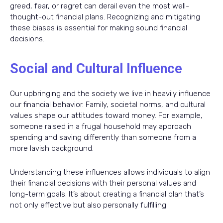
greed, fear, or regret can derail even the most well-
thought-out financial plans. Recognizing and mitigating
these biases is essential for making sound financial
decisions.
Social and Cultural Influence
Our upbringing and the society we live in heavily influence
our financial behavior. Family, societal norms, and cultural
values shape our attitudes toward money. For example,
someone raised in a frugal household may approach
spending and saving differently than someone from a
more lavish background.
Understanding these influences allows individuals to align
their financial decisions with their personal values and
long-term goals. It’s about creating a financial plan that’s
not only effective but also personally fulfilling.