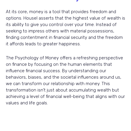
At its core, money is a tool that provides freedom and
options. Housel asserts that the highest value of wealth is
its ability to give you control over your time. Instead of
seeking to impress others with material possessions,
finding contentment in financial security and the freedom
it affords leads to greater happiness.
The Psychology of Money offers a refreshing perspective
on finance by focusing on the human elements that
influence financial success. By understanding our
behaviors, biases, and the societal influences around us,
we can transform our relationship with money. This
transformation isn’t just about accumulating wealth but
achieving a level of financial well-being that aligns with our
values and life goals.