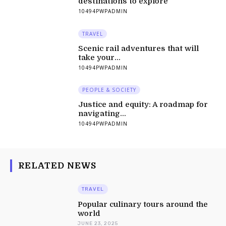
destinations to explore
10494PWPADMIN
TRAVEL
Scenic rail adventures that will
take your...
10494PWPADMIN
PEOPLE & SOCIETY
Justice and equity: A roadmap for
navigating...
10494PWPADMIN
RELATED NEWS
TRAVEL
Popular culinary tours around the
world
JUNE 23, 2025