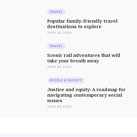
TRAVEL
Popular family-friendly travel
destinations to explore
JUNE 23, 2025
TRAVEL
Scenic rail adventures that will
take your breath away
JUNE 23, 2025
PEOPLE & SOCIETY
Justice and equity: A roadmap for
navigating contemporary social
issues
JUNE 23, 2025