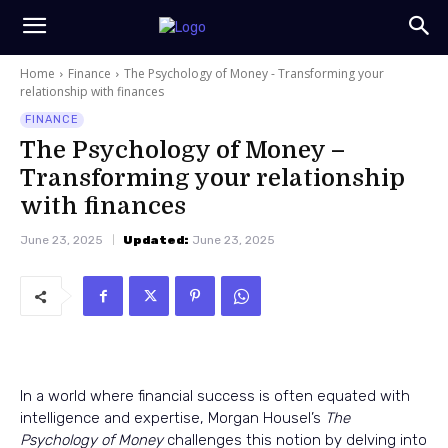
Home
Finance
The Psychology of Money - Transforming your
relationship with finances
FINANCE
The Psychology of Money –
Transforming your relationship
with finances
June 23, 2025
Updated:
June 23, 2025
In a world where financial success is often equated with
intelligence and expertise, Morgan Housel’s
The
Psychology of Money
challenges this notion by delving into