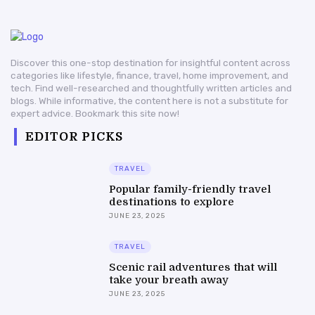
Discover this one-stop destination for insightful content across
categories like lifestyle, finance, travel, home improvement, and
tech. Find well-researched and thoughtfully written articles and
blogs. While informative, the content here is not a substitute for
expert advice. Bookmark this site now!
EDITOR PICKS
TRAVEL
Popular family-friendly travel
destinations to explore
JUNE 23, 2025
TRAVEL
Scenic rail adventures that will
take your breath away
JUNE 23, 2025