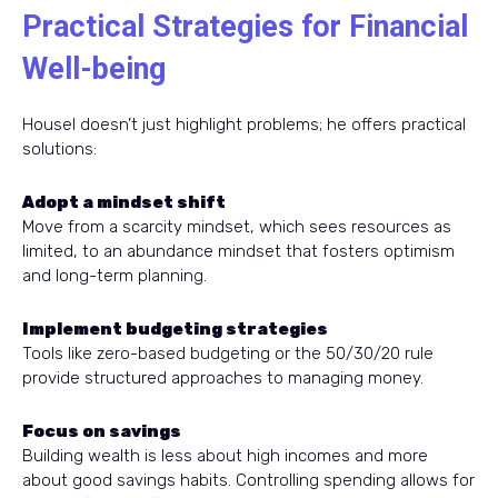
Practical Strategies for Financial
Well-being
Housel doesn’t just highlight problems; he offers practical
solutions:
Adopt a mindset shift
Move from a scarcity mindset, which sees resources as
limited, to an abundance mindset that fosters optimism
and long-term planning.
Implement budgeting strategies
Tools like zero-based budgeting or the 50/30/20 rule
provide structured approaches to managing money.
Focus on savings
Building wealth is less about high incomes and more
about good savings habits. Controlling spending allows for