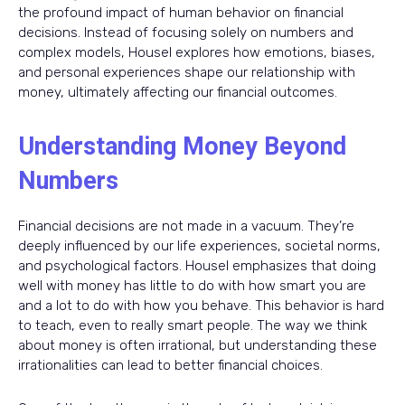
the profound impact of human behavior on financial
decisions. Instead of focusing solely on numbers and
complex models, Housel explores how emotions, biases,
and personal experiences shape our relationship with
money, ultimately affecting our financial outcomes.
Understanding Money Beyond
Numbers
Financial decisions are not made in a vacuum. They’re
deeply influenced by our life experiences, societal norms,
and psychological factors. Housel emphasizes that doing
well with money has little to do with how smart you are
and a lot to do with how you behave. This behavior is hard
to teach, even to really smart people. The way we think
about money is often irrational, but understanding these
irrationalities can lead to better financial choices.