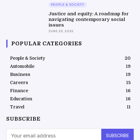
PEOPLE & SOCIETY
Justice and equity: A roadmap for
navigating contemporary social
issues
JUNE 23, 2025
POPULAR CATEGORIES
People & Society
20
Automobile
19
Business
19
Careers
18
Finance
16
Education
16
Travel
11
SUBSCRIBE
SUBSCRIBE