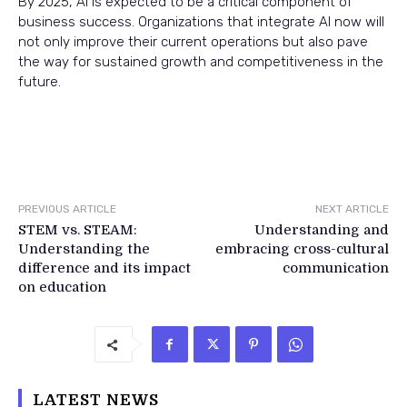
By 2025, AI is expected to be a critical component of
business success. Organizations that integrate AI now will
not only improve their current operations but also pave
the way for sustained growth and competitiveness in the
future.
PREVIOUS ARTICLE
NEXT ARTICLE
STEM vs. STEAM:
Understanding and
Understanding the
embracing cross-cultural
difference and its impact
communication
on education
LATEST NEWS