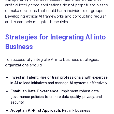
artificial intelligence applications do not perpetuate biases
or make decisions that could harm individuals or groups.
Developing ethical AI frameworks and conducting regular
audits can help mitigate these risks.
Strategies for Integrating AI into
Business
To successfully integrate AI into business strategies,
organizations should:
Invest in Talent:
Hire or train professionals with expertise
in AI to lead initiatives and manage AI systems effectively.
Establish Data Governance:
Implement robust data
governance policies to ensure data quality, privacy, and
security.
Adopt an AI-First Approach:
Rethink business