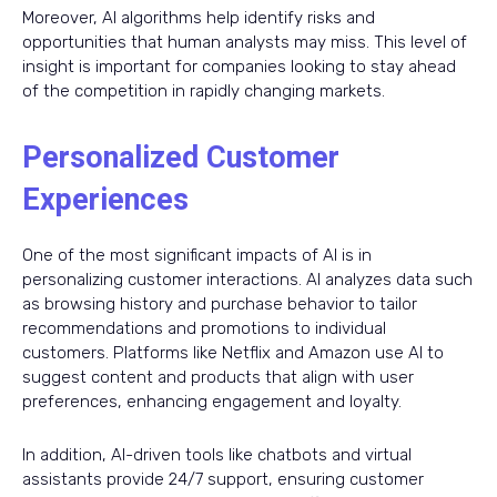
Moreover, AI algorithms help identify risks and
opportunities that human analysts may miss. This level of
insight is important for companies looking to stay ahead
of the competition in rapidly changing markets.
Personalized Customer
Experiences
One of the most significant impacts of AI is in
personalizing customer interactions. AI analyzes data such
as browsing history and purchase behavior to tailor
recommendations and promotions to individual
customers. Platforms like Netflix and Amazon use AI to
suggest content and products that align with user
preferences, enhancing engagement and loyalty.
In addition, AI-driven tools like chatbots and virtual
assistants provide 24/7 support, ensuring customer