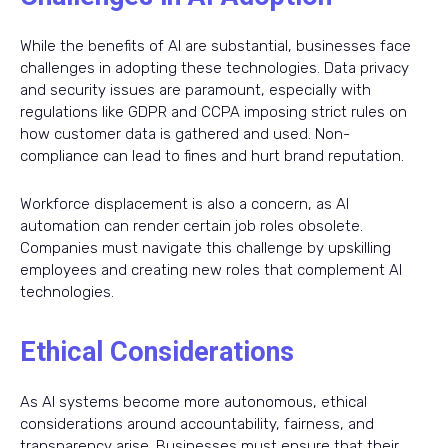
While the benefits of AI are substantial, businesses face
challenges in adopting these technologies. Data privacy
and security issues are paramount, especially with
regulations like GDPR and CCPA imposing strict rules on
how customer data is gathered and used. Non-
compliance can lead to fines and hurt brand reputation.
Workforce displacement is also a concern, as AI
automation can render certain job roles obsolete.
Companies must navigate this challenge by upskilling
employees and creating new roles that complement AI
technologies.
Ethical Considerations
As AI systems become more autonomous, ethical
considerations around accountability, fairness, and
transparency arise. Businesses must ensure that their