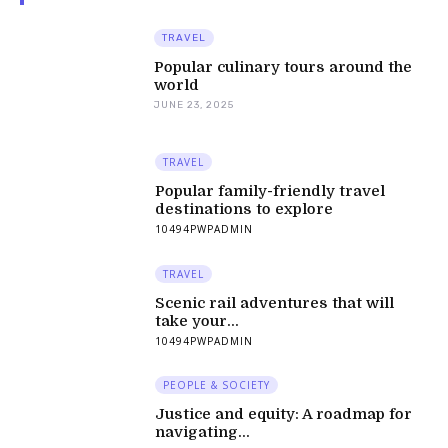
TRAVEL
Popular culinary tours around the
world
JUNE 23, 2025
TRAVEL
Popular family-friendly travel
destinations to explore
10494PWPADMIN
TRAVEL
Scenic rail adventures that will
take your...
10494PWPADMIN
PEOPLE & SOCIETY
Justice and equity: A roadmap for
navigating...