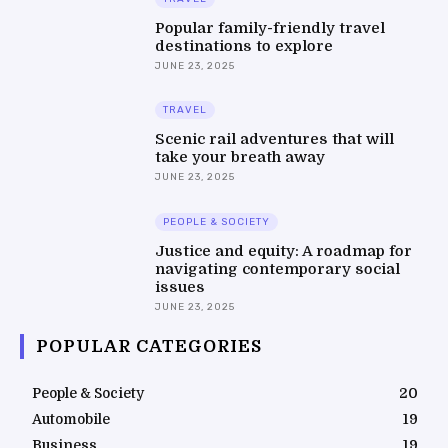
Popular family-friendly travel
destinations to explore
JUNE 23, 2025
TRAVEL
Scenic rail adventures that will
take your breath away
JUNE 23, 2025
PEOPLE & SOCIETY
Justice and equity: A roadmap for
navigating contemporary social
issues
JUNE 23, 2025
POPULAR CATEGORIES
People & Society
20
Automobile
19
Business
19