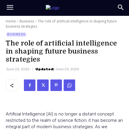
Home
Business
The role of artificial intelligence in shaping future
business strategies
BUSINESS
The role of artificial intelligence
in shaping future business
strategies
June 23, 2025
Updated:
June 23, 2025
Artificial Intelligence (AI) is no longer a distant concept
restricted to the realm of science fiction; it has become an
integral part of modern business strategies. As we