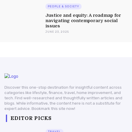
PEOPLE & SOCIETY
Justice and equity: A roadmap for
navigating contemporary social
issues
JUNE 23, 2025
Discover this one-stop destination for insightful content across
categories like lifestyle, finance, travel, home improvement, and
tech. Find well-researched and thoughtfully written articles and
blogs. While informative, the content here is not a substitute for
expert advice. Bookmark this site now!
EDITOR PICKS
TRAVEL