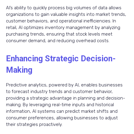
AI’s ability to quickly process big volumes of data allows
organizations to gain valuable insights into market trends,
customer behaviors, and operational inefficiencies. In
retail, AI optimizes inventory management by analyzing
purchasing trends, ensuring that stock levels meet
consumer demand, and reducing overhead costs.
Enhancing Strategic Decision-
Making
Predictive analytics, powered by AI, enables businesses
to forecast industry trends and customer behavior,
providing a strategic advantage in planning and decision-
making. By leveraging real-time inputs and historical
information, AI systems can predict market shifts and
consumer preferences, allowing businesses to adjust
their strategies proactively.