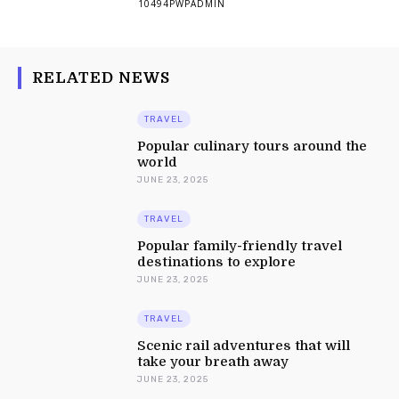
10494PWPADMIN
RELATED NEWS
TRAVEL
Popular culinary tours around the
world
JUNE 23, 2025
TRAVEL
Popular family-friendly travel
destinations to explore
JUNE 23, 2025
TRAVEL
Scenic rail adventures that will
take your breath away
JUNE 23, 2025