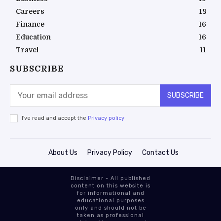
Careers
18
Finance
16
Education
16
Travel
11
SUBSCRIBE
SUBSCRIBE
I've read and accept the
Privacy policy
About Us
Privacy Policy
Contact Us
Disclaimer - All published
content on this website is
for informational and
educational purposes
only and should not be
taken as professional