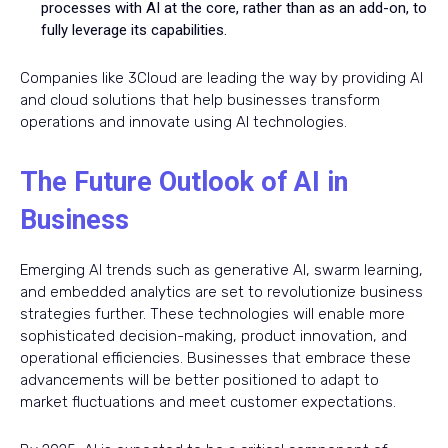
processes with AI at the core, rather than as an add-on, to
fully leverage its capabilities.
Companies like 3Cloud are leading the way by providing AI
and cloud solutions that help businesses transform
operations and innovate using AI technologies.
The Future Outlook of AI in
Business
Emerging AI trends such as generative AI, swarm learning,
and embedded analytics are set to revolutionize business
strategies further. These technologies will enable more
sophisticated decision-making, product innovation, and
operational efficiencies. Businesses that embrace these
advancements will be better positioned to adapt to
market fluctuations and meet customer expectations.