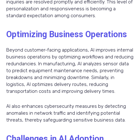
inquiries are resolved promptly and efficiently. This level of
personalization and responsiveness is becoming a
standard expectation among consumers.
Optimizing Business Operations
Beyond customer-facing applications, AI improves internal
business operations by optimizing workflows and reducing
redundancies. In manufacturing, AI analyzes sensor data
to predict equipment maintenance needs, preventing
breakdowns and minimizing downtime. Similarly, in
logistics, AI optimizes delivery routes, reducing
transportation costs and improving delivery times.
AI also enhances cybersecurity measures by detecting
anomalies in network traffic and identifying potential
threats, thereby safeguarding sensitive business data.
Challenges in AI Adoption