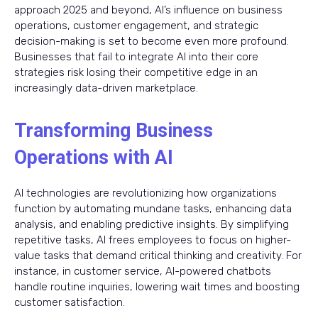
approach 2025 and beyond, AI’s influence on business
operations, customer engagement, and strategic
decision-making is set to become even more profound.
Businesses that fail to integrate AI into their core
strategies risk losing their competitive edge in an
increasingly data-driven marketplace.
Transforming Business
Operations with AI
AI technologies are revolutionizing how organizations
function by automating mundane tasks, enhancing data
analysis, and enabling predictive insights. By simplifying
repetitive tasks, AI frees employees to focus on higher-
value tasks that demand critical thinking and creativity. For
instance, in customer service, AI-powered chatbots
handle routine inquiries, lowering wait times and boosting
customer satisfaction.