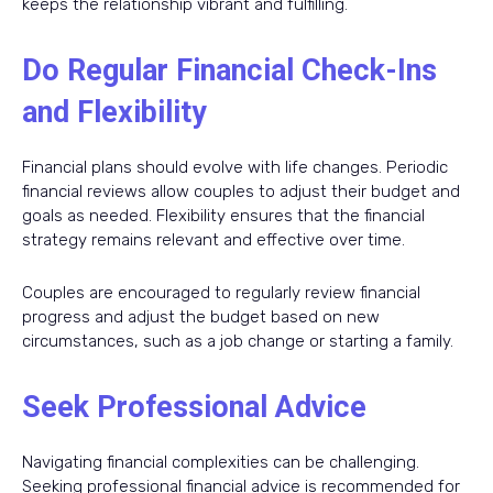
keeps the relationship vibrant and fulfilling.
Do Regular Financial Check-Ins
and Flexibility
Financial plans should evolve with life changes. Periodic
financial reviews allow couples to adjust their budget and
goals as needed. Flexibility ensures that the financial
strategy remains relevant and effective over time.
Couples are encouraged to regularly review financial
progress and adjust the budget based on new
circumstances, such as a job change or starting a family.
Seek Professional Advice
Navigating financial complexities can be challenging.
Seeking professional financial advice is recommended for