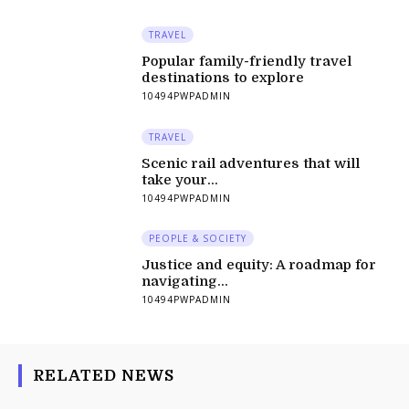
TRAVEL
Popular family-friendly travel
destinations to explore
10494PWPADMIN
TRAVEL
Scenic rail adventures that will
take your...
10494PWPADMIN
PEOPLE & SOCIETY
Justice and equity: A roadmap for
navigating...
10494PWPADMIN
RELATED NEWS