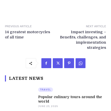
PREVIOUS ARTICLE
NEXT ARTICLE
14 greatest motorcycles
Impact investing –
of all time
Benefits, challenges, and
implementation
strategies
LATEST NEWS
TRAVEL
Popular culinary tours around the
world
JUNE 23, 2025