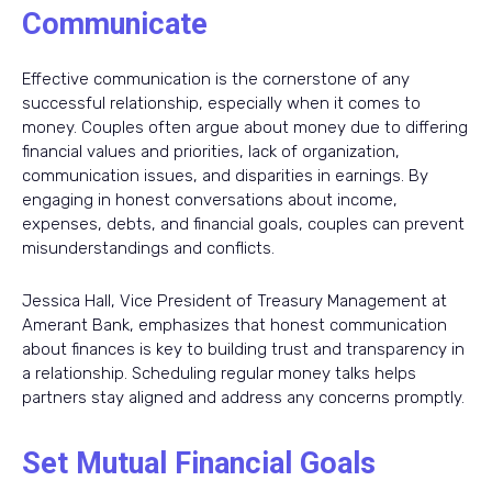
Communicate
Effective communication is the cornerstone of any
successful relationship, especially when it comes to
money. Couples often argue about money due to differing
financial values and priorities, lack of organization,
communication issues, and disparities in earnings. By
engaging in honest conversations about income,
expenses, debts, and financial goals, couples can prevent
misunderstandings and conflicts.
Jessica Hall, Vice President of Treasury Management at
Amerant Bank, emphasizes that honest communication
about finances is key to building trust and transparency in
a relationship. Scheduling regular money talks helps
partners stay aligned and address any concerns promptly.
Set Mutual Financial Goals