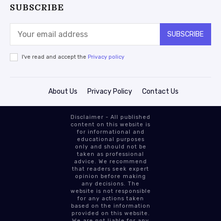
SUBSCRIBE
SUBSCRIBE
I've read and accept the
Privacy policy
About Us
Privacy Policy
Contact Us
Disclaimer - All published
content on this website is
for informational and
educational purposes
only and should not be
taken as professional
advice. We recommend
that readers seek expert
opinion before making
any decisions. The
website is not responsible
for any actions taken
based on the information
provided on this website.
We are not liable for any