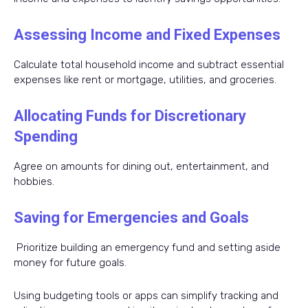
Assessing Income and Fixed Expenses
Calculate total household income and subtract essential
expenses like rent or mortgage, utilities, and groceries.
Allocating Funds for Discretionary
Spending
Agree on amounts for dining out, entertainment, and
hobbies.
Saving for Emergencies and Goals
Prioritize building an emergency fund and setting aside
money for future goals.
Using budgeting tools or apps can simplify tracking and