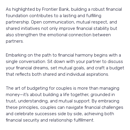
As highlighted by Frontier Bank, building a robust financial
foundation contributes to a lasting and fulfilling
partnership. Open communication, mutual respect, and
shared initiatives not only improve financial stability but
also strengthen the emotional connection between
partners.
Embarking on the path to financial harmony begins with a
single conversation. Sit down with your partner to discuss
your financial dreams, set mutual goals, and craft a budget
that reflects both shared and individual aspirations.
The art of budgeting for couples is more than managing
money—it’s about building a life together, grounded in
trust, understanding, and mutual support. By embracing
these principles, couples can navigate financial challenges
and celebrate successes side by side, achieving both
financial security and relationship fulfillment.