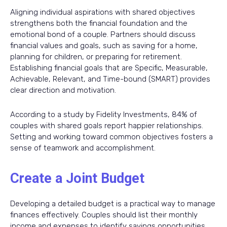
Aligning individual aspirations with shared objectives
strengthens both the financial foundation and the
emotional bond of a couple. Partners should discuss
financial values and goals, such as saving for a home,
planning for children, or preparing for retirement.
Establishing financial goals that are Specific, Measurable,
Achievable, Relevant, and Time-bound (SMART) provides
clear direction and motivation.
According to a study by Fidelity Investments, 84% of
couples with shared goals report happier relationships.
Setting and working toward common objectives fosters a
sense of teamwork and accomplishment.
Create a Joint Budget
Developing a detailed budget is a practical way to manage
finances effectively. Couples should list their monthly
income and expenses to identify savings opportunities.