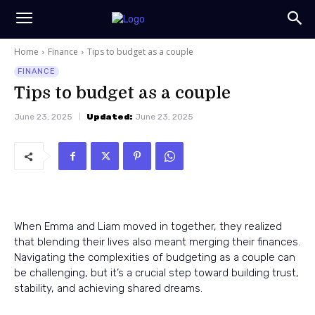
Home
Finance
Tips to budget as a couple
FINANCE
Tips to budget as a couple
June 23, 2025
Updated:
June 23, 2025
When Emma and Liam moved in together, they realized
that blending their lives also meant merging their finances.
Navigating the complexities of budgeting as a couple can
be challenging, but it’s a crucial step toward building trust,
stability, and achieving shared dreams.