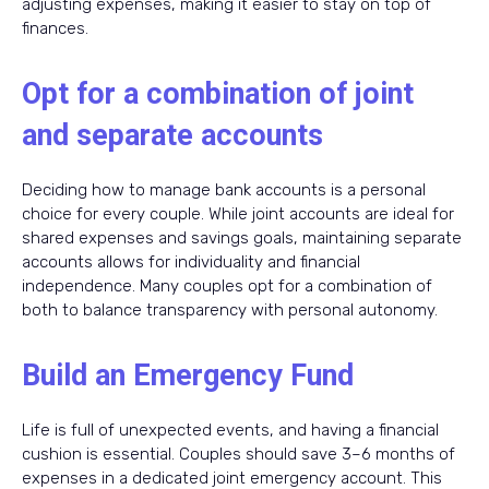
adjusting expenses, making it easier to stay on top of
finances.
Opt for a combination of joint
and separate accounts
Deciding how to manage bank accounts is a personal
choice for every couple. While joint accounts are ideal for
shared expenses and savings goals, maintaining separate
accounts allows for individuality and financial
independence. Many couples opt for a combination of
both to balance transparency with personal autonomy.
Build an Emergency Fund
Life is full of unexpected events, and having a financial
cushion is essential. Couples should save 3–6 months of
expenses in a dedicated joint emergency account. This