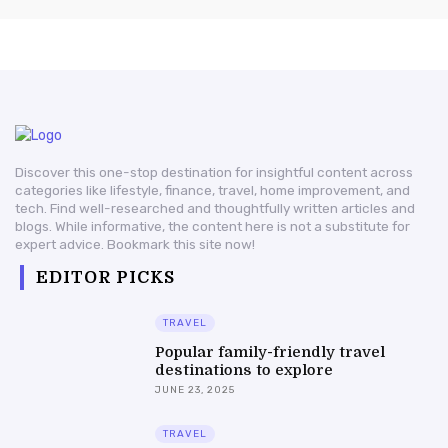
Discover this one-stop destination for insightful content across
categories like lifestyle, finance, travel, home improvement, and
tech. Find well-researched and thoughtfully written articles and
blogs. While informative, the content here is not a substitute for
expert advice. Bookmark this site now!
EDITOR PICKS
TRAVEL
Popular family-friendly travel
destinations to explore
JUNE 23, 2025
TRAVEL