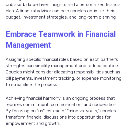
unbiased, data-driven insights and a personalized financial
plan. A financial advisor can help couples optimize their
budget, investment strategies, and long-term planning.
Embrace Teamwork in Financial
Management
Assigning specific financial roles based on each partner’s
strengths can simplify management and reduce conflicts.
Couples might consider allocating responsibilities such as
bill payments, investment tracking, or expense monitoring
to streamline the process.
Achieving financial harmony is an ongoing process that
requires commitment, communication, and cooperation.
By focusing on “us” instead of “mine vs. yours,” couples
transform financial discussions into opportunities for
empowerment and growth.