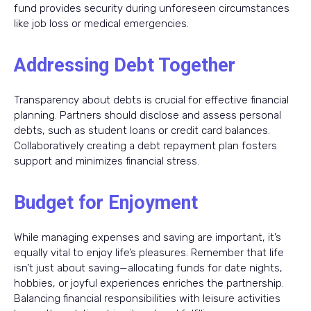
fund provides security during unforeseen circumstances
like job loss or medical emergencies.
Addressing Debt Together
Transparency about debts is crucial for effective financial
planning. Partners should disclose and assess personal
debts, such as student loans or credit card balances.
Collaboratively creating a debt repayment plan fosters
support and minimizes financial stress.
Budget for Enjoyment
While managing expenses and saving are important, it’s
equally vital to enjoy life’s pleasures. Remember that life
isn’t just about saving—allocating funds for date nights,
hobbies, or joyful experiences enriches the partnership.
Balancing financial responsibilities with leisure activities