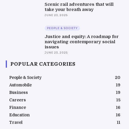
Scenic rail adventures that will
take your breath away
JUNE 23, 2025
PEOPLE & SOCIETY
Justice and equity: A roadmap for
navigating contemporary social
issues
JUNE 23, 2025
POPULAR CATEGORIES
People & Society
20
Automobile
19
Business
19
Careers
18
Finance
16
Education
16
Travel
11