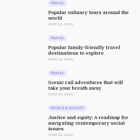
TRAVEL
Popular culinary tours around the
world
JUNE 23, 2025
TRAVEL
Popular family-friendly travel
destinations to explore
JUNE 23, 2025
TRAVEL
Scenic rail adventures that will
take your breath away
JUNE 23, 2025
PEOPLE & SOCIETY
Justice and equity: A roadmap for
navigating contemporary social
issues
JUNE 23, 2025