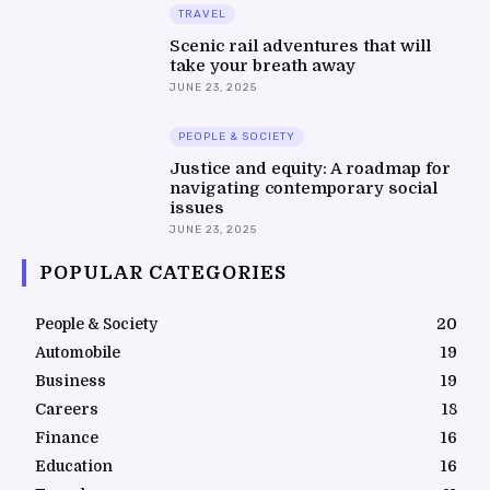
TRAVEL
Scenic rail adventures that will
take your breath away
JUNE 23, 2025
PEOPLE & SOCIETY
Justice and equity: A roadmap for
navigating contemporary social
issues
JUNE 23, 2025
POPULAR CATEGORIES
People & Society
20
Automobile
19
Business
19
Careers
18
Finance
16
Education
16