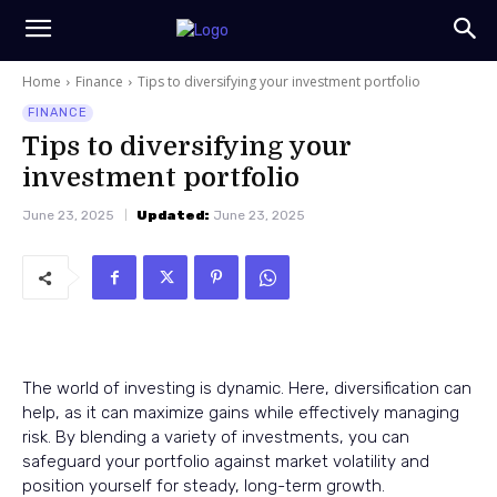
Home
Finance
Tips to diversifying your investment portfolio
FINANCE
Tips to diversifying your
investment portfolio
June 23, 2025
Updated:
June 23, 2025
The world of investing is dynamic. Here, diversification can
help, as it can maximize gains while effectively managing
risk. By blending a variety of investments, you can
safeguard your portfolio against market volatility and
position yourself for steady, long-term growth.