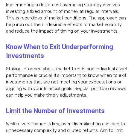
Implementing a dollar-cost averaging strategy involves
investing a fixed amount of money at regular intervals.
This is regardless of market conditions. The approach can
help iron out the undesirable effects of market volatility
and reduce the impact of timing on your investments.
Know When to Exit Underperforming
Investments
Staying informed about market trends and individual asset
performance is crucial. It’s important to know when to exit
investments that are not meeting your expectations or
aligning with your financial goals. Regular portfolio reviews
can help you make timely adjustments.
Limit the Number of Investments
While diversification is key, over-diversification can lead to
unnecessary complexity and diluted returns. Aim to limit