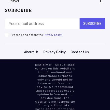
Travel
11
SUBSCRIBE
SUBSCRIBE
I've read and accept the
Privacy policy
About Us
Privacy Policy
Contact Us
Disclaimer - All published
content on this website is
for informational and
educational purposes
only and should not be
taken as professional
advice. We recommend
that readers seek expert
opinion before making
any decisions. The
website is not responsible
for any actions taken
based on the information