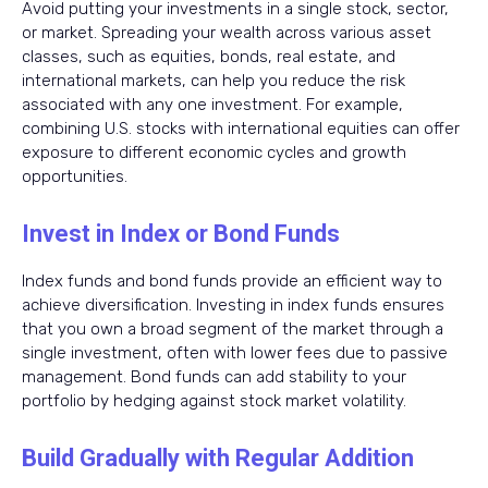
Avoid putting your investments in a single stock, sector,
or market. Spreading your wealth across various asset
classes, such as equities, bonds, real estate, and
international markets, can help you reduce the risk
associated with any one investment. For example,
combining U.S. stocks with international equities can offer
exposure to different economic cycles and growth
opportunities.
Invest in Index or Bond Funds
Index funds and bond funds provide an efficient way to
achieve diversification. Investing in index funds ensures
that you own a broad segment of the market through a
single investment, often with lower fees due to passive
management. Bond funds can add stability to your
portfolio by hedging against stock market volatility.
Build Gradually with Regular Addition