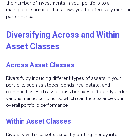
the number of investments in your portfolio to a
manageable number that allows you to effectively monitor
performance.
Diversifying Across and Within
Asset Classes
Across Asset Classes
Diversify by including different types of assets in your
portfolio, such as stocks, bonds, real estate, and
commodities. Each asset class behaves differently under
various market conditions, which can help balance your
overall portfolio performance.
Within Asset Classes
Diversify within asset classes by putting money into