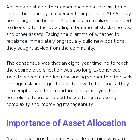
An investor shared their experience on a financial forum
about their journey to diversify their portfolio. At 45, they
held a large number of U.S. equities but realized the need
to diversify further by adding international stocks, bonds,
and other assets. Facing the dilemma of whether to
rebalance immediately or gradually build new positions,
they sought advice from the community.
The consensus was that an eight-year timeline to reach
the desired diversification was too long. Experienced
investors recommended rebalancing sooner to effectively
manage risk and align the portfolio with their goals. They
also emphasized the importance of simplifying the
portfolio to focus on broad-based funds, reducing
complexity and improving manageability.
Importance of Asset Allocation
Asset allocation is the process of determining ways to