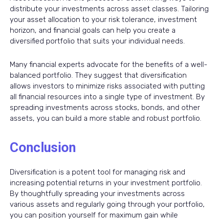
distribute your investments across asset classes. Tailoring
your asset allocation to your risk tolerance, investment
horizon, and financial goals can help you create a
diversified portfolio that suits your individual needs.
Many financial experts advocate for the benefits of a well-
balanced portfolio. They suggest that diversification
allows investors to minimize risks associated with putting
all financial resources into a single type of investment. By
spreading investments across stocks, bonds, and other
assets, you can build a more stable and robust portfolio.
Conclusion
Diversification is a potent tool for managing risk and
increasing potential returns in your investment portfolio.
By thoughtfully spreading your investments across
various assets and regularly going through your portfolio,
you can position yourself for maximum gain while