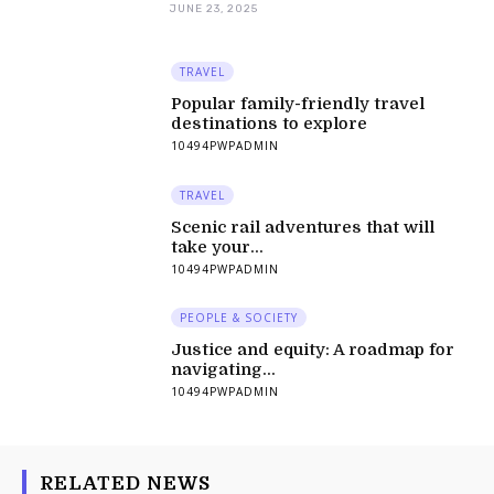
JUNE 23, 2025
TRAVEL
Popular family-friendly travel
destinations to explore
10494PWPADMIN
TRAVEL
Scenic rail adventures that will
take your...
10494PWPADMIN
PEOPLE & SOCIETY
Justice and equity: A roadmap for
navigating...
10494PWPADMIN
RELATED NEWS