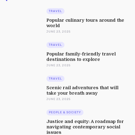
TRAVEL
Popular culinary tours around the
world
JUNE 23, 2025
TRAVEL
Popular family-friendly travel
destinations to explore
JUNE 23, 2025
TRAVEL
Scenic rail adventures that will
take your breath away
JUNE 23, 2025
PEOPLE & SOCIETY
Justice and equity: A roadmap for
navigating contemporary social
issues