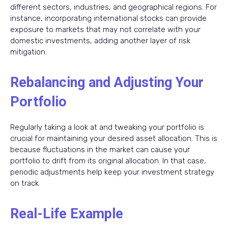
different sectors, industries, and geographical regions. For
instance, incorporating international stocks can provide
exposure to markets that may not correlate with your
domestic investments, adding another layer of risk
mitigation.
Rebalancing and Adjusting Your
Portfolio
Regularly taking a look at and tweaking your portfolio is
crucial for maintaining your desired asset allocation. This is
because fluctuations in the market can cause your
portfolio to drift from its original allocation. In that case,
periodic adjustments help keep your investment strategy
on track.
Real-Life Example