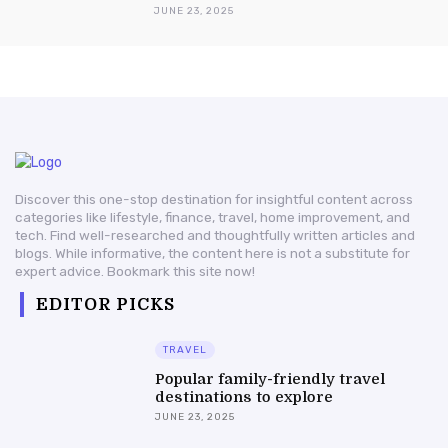
JUNE 23, 2025
Discover this one-stop destination for insightful content across
categories like lifestyle, finance, travel, home improvement, and
tech. Find well-researched and thoughtfully written articles and
blogs. While informative, the content here is not a substitute for
expert advice. Bookmark this site now!
EDITOR PICKS
TRAVEL
Popular family-friendly travel
destinations to explore
JUNE 23, 2025