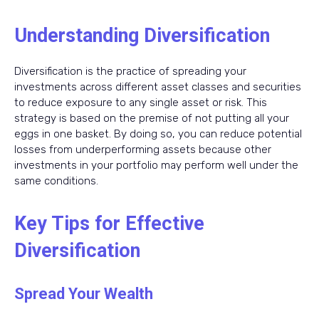
Understanding Diversification
Diversification is the practice of spreading your
investments across different asset classes and securities
to reduce exposure to any single asset or risk. This
strategy is based on the premise of not putting all your
eggs in one basket. By doing so, you can reduce potential
losses from underperforming assets because other
investments in your portfolio may perform well under the
same conditions.
Key Tips for Effective
Diversification
Spread Your Wealth