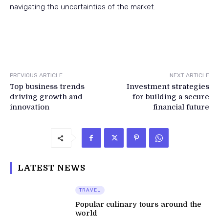
navigating the uncertainties of the market.
PREVIOUS ARTICLE
NEXT ARTICLE
Top business trends
Investment strategies
driving growth and
for building a secure
innovation
financial future
LATEST NEWS
TRAVEL
Popular culinary tours around the
world