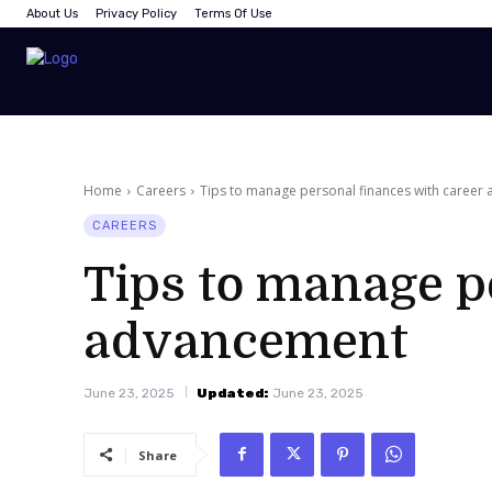
About Us
Privacy Policy
Terms Of Use
Home
Careers
Tips to manage personal finances with career
CAREERS
Tips to manage p
advancement
June 23, 2025
Updated:
June 23, 2025
Share