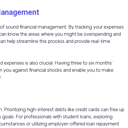
Management
ne of sound financial management. By tracking your expenses
 can know the areas where you might be overspending and
 can help streamline this process and provide real-time
 expenses is also crucial. Having three to six months’
n you against financial shocks and enable you to make
.
Prioritizing high-interest debts like credit cards can free up
 goals. For professionals with student loans, exploring
ircumstances or utilizing employer-offered loan repayment