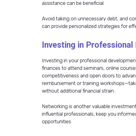
assistance can be beneficial.
Avoid taking on unnecessary debt, and cons
can provide personalized strategies for ef
Investing in Professiona
Investing in your professional development 
finances to attend seminars, online course
competitiveness and open doors to advanc
reimbursement or training workshops—tak
without additional financial strain.
Networking is another valuable investmen
influential professionals, keep you inform
opportunities.