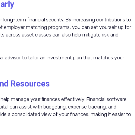
arly
 long-term financial security. By increasing contributions to
 of employer matching programs, you can set yourself up for
ts across asset classes can also help mitigate risk and
al advisor to tailor an investment plan that matches your
 and Resources
help manage your finances effectively. Financial software
ital can assist with budgeting, expense tracking, and
de a consolidated view of your finances, making it easier to