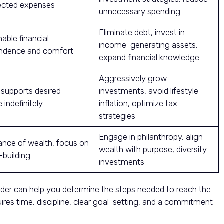
cted expenses
unnecessary spending
Eliminate debt, invest in
able financial
income-generating assets,
ndence and comfort
expand financial knowledge
Aggressively grow
 supports desired
investments, avoid lifestyle
e indefinitely
inflation, optimize tax
strategies
Engage in philanthropy, align
nce of wealth, focus on
wealth with purpose, diversify
-building
investments
der can help you determine the steps needed to reach the
uires time, discipline, clear goal-setting, and a commitment