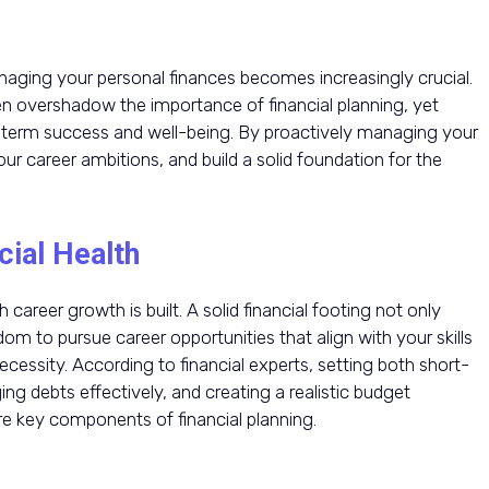
naging your personal finances becomes increasingly crucial.
n overshadow the importance of financial planning, yet
ng-term success and well-being. By proactively managing your
r career ambitions, and build a solid foundation for the
cial Health
 career growth is built. A solid financial footing not only
dom to pursue career opportunities that align with your skills
ecessity. According to financial experts, setting both short-
ng debts effectively, and creating a realistic budget
e key components of financial planning.