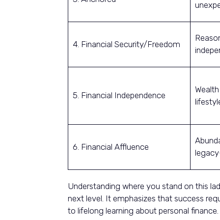
unexpe
Reason
4. Financial Security/Freedom
indepe
Wealth
5. Financial Independence
lifestyl
Abunda
6. Financial Affluence
legacy
Understanding where you stand on this lad
next level. It emphasizes that success req
to lifelong learning about personal finance.