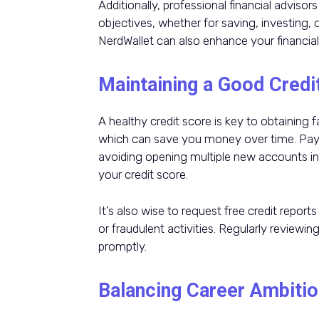
Additionally, professional financial advisor
objectives, whether for saving, investing, 
NerdWallet can also enhance your financial
Maintaining a Good Credi
A healthy credit score is key to obtaining 
which can save you money over time. Payin
avoiding opening multiple new accounts in 
your credit score.
It’s also wise to request free credit report
or fraudulent activities. Regularly reviewi
promptly.
Balancing Career Ambitio