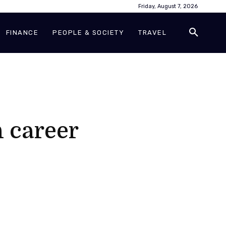
Friday, August 7, 2026
FINANCE
PEOPLE & SOCIETY
TRAVEL
 career