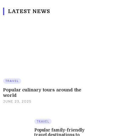
LATEST NEWS
TRAVEL
Popular culinary tours around the
world
JUNE 23, 2025
TRAVEL
Popular family-friendly
travel destinations to