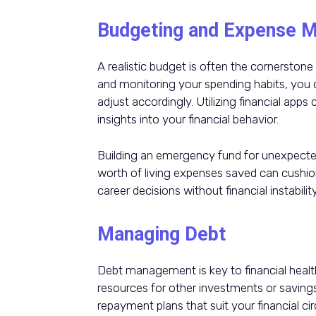
Budgeting and Expense 
A realistic budget is often the cornersto
and monitoring your spending habits, you
adjust accordingly. Utilizing financial apps
insights into your financial behavior.
Building an emergency fund for unexpected
worth of living expenses saved can cushio
career decisions without financial instability
Managing Debt
Debt management is key to financial health. 
resources for other investments or savings
repayment plans that suit your financial c