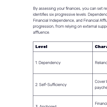
By assessing your finances, you can set re
identifies six progressive levels: Depende
Financial Independence, and Financial Afflu
progression, from relying on external supp
affluence.
Level
Chara
1. Dependency
Relian
Cover 
2. Self-Sufficiency
payche
Financi
3. Anchored