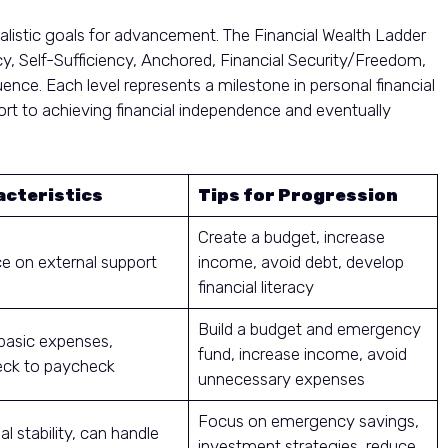
alistic goals for advancement. The Financial Wealth Ladder
ncy, Self-Sufficiency, Anchored, Financial Security/Freedom,
ence. Each level represents a milestone in personal financial
ort to achieving financial independence and eventually
cteristics
Tips for Progression
Create a budget, increase
ce on external support
income, avoid debt, develop
financial literacy
Build a budget and emergency
basic expenses,
fund, increase income, avoid
ck to paycheck
unnecessary expenses
Focus on emergency savings,
al stability, can handle
investment strategies, reduce