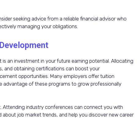
ider seeking advice from a reliable financial advisor who
fectively managing your obligations.
l Development
is an investment in your future earning potential. Allocating
s, and obtaining certifications can boost your
ement opportunities. Many employers offer tuition
e advantage of these programs to grow professionally
t. Attending industry conferences can connect you with
ed about job market trends, and help you discover new career