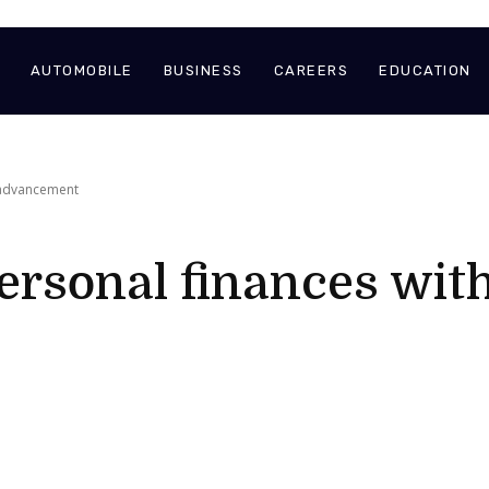
AUTOMOBILE
BUSINESS
CAREERS
EDUCATION
 advancement
ersonal finances with