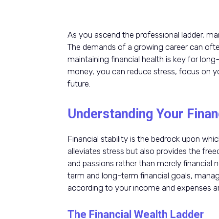
As you ascend the professional ladder, ma
The demands of a growing career can ofte
maintaining financial health is key for lo
money, you can reduce stress, focus on you
future.
Understanding Your Finan
Financial stability is the bedrock upon which
alleviates stress but also provides the free
and passions rather than merely financial n
term and long-term financial goals, managi
according to your income and expenses ar
The Financial Wealth Ladder