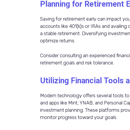
Planning for Retirement E
Saving for retirement early can impact your
accounts like 401(k)s or IRAs and availing
a stable retirement. Diversifying investmen
optimize returns.
Consider consulting an experienced financi
retirement goals and risk tolerance.
Utilizing Financial Tools
Modern technology offers several tools to 
and apps like Mint, YNAB, and Personal Cap
investment planning. These platforms provi
monitor progress toward your goals.