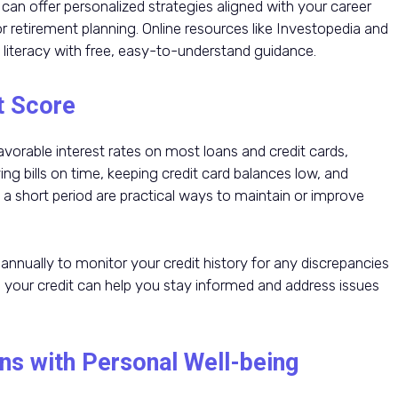
s can offer personalized strategies aligned with your career
or retirement planning. Online resources like Investopedia and
 literacy with free, easy-to-understand guidance.
t Score
favorable interest rates on most loans and credit cards,
g bills on time, keeping credit card balances low, and
a short period are practical ways to maintain or improve
s annually to monitor your credit history for any discrepancies
ng your credit can help you stay informed and address issues
ns with Personal Well-being