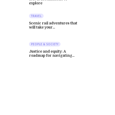
explore
TRAVEL
Scenic rail adventures that
will take your...
PEOPLE & SOCIETY
Justice and equity: A
roadmap for navigating...