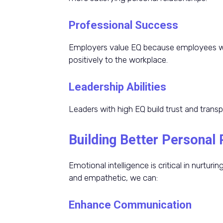
Professional Success
Employers value EQ because employees wh
positively to the workplace.
Leadership Abilities
Leaders with high EQ build trust and transp
Building Better Personal 
Emotional intelligence is critical in nurtur
and empathetic, we can:
Enhance Communication