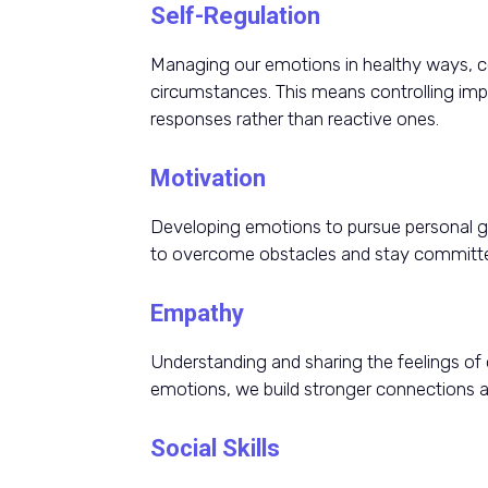
Self-Regulation
Managing our emotions in healthy ways, co
circumstances. This means controlling impu
responses rather than reactive ones.
Motivation
Developing emotions to pursue personal go
to overcome obstacles and stay committe
Empathy
Understanding and sharing the feelings of
emotions, we build stronger connections an
Social Skills