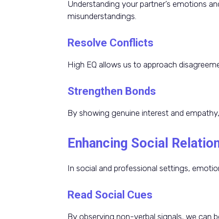
Understanding your partner’s emotions and
misunderstandings.
Resolve Conflicts
High EQ allows us to approach disagreemen
Strengthen Bonds
By showing genuine interest and empathy, 
Enhancing Social Relatio
In social and professional settings, emotion
Read Social Cues
By observing non-verbal signals, we can be