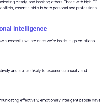
icating clearly, and inspiring others. Those with high EQ
flicts, essential skills in both personal and professional
nal Intelligence
w successful we are once we’re inside. High emotional
tively and are less likely to experience anxiety and
nicating effectively, emotionally intelligent people have