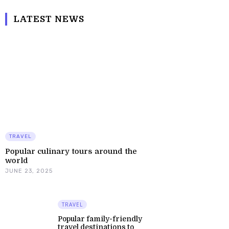
LATEST NEWS
TRAVEL
Popular culinary tours around the
world
JUNE 23, 2025
TRAVEL
Popular family-friendly
travel destinations to