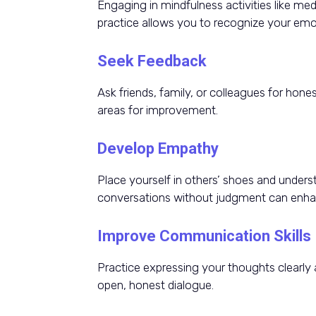
Engaging in mindfulness activities like med
practice allows you to recognize your emo
Seek Feedback
Ask friends, family, or colleagues for hone
areas for improvement.
Develop Empathy
Place yourself in others’ shoes and underst
conversations without judgment can enhanc
Improve Communication Skills
Practice expressing your thoughts clearly 
open, honest dialogue.