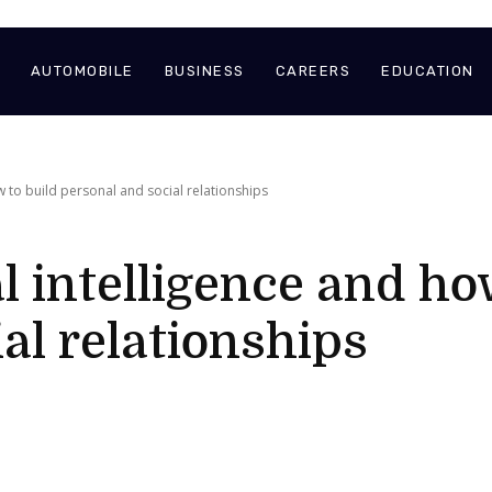
AUTOMOBILE
BUSINESS
CAREERS
EDUCATION
 to build personal and social relationships
 intelligence and ho
al relationships