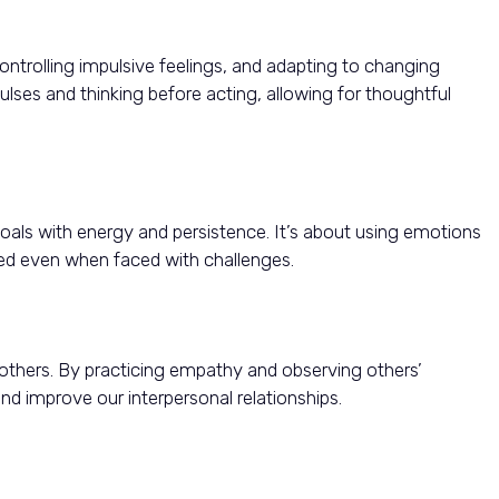
ntrolling impulsive feelings, and adapting to changing
lses and thinking before acting, allowing for thoughtful
als with energy and persistence. It’s about using emotions
d even when faced with challenges.
 others. By practicing empathy and observing others’
d improve our interpersonal relationships.