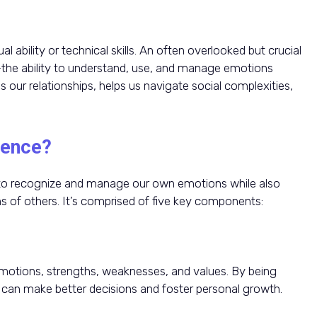
l ability or technical skills. An often overlooked but crucial
—the ability to understand, use, and manage emotions
s our relationships, helps us navigate social complexities,
gence?
ty to recognize and manage our own emotions while also
s of others. It’s comprised of five key components:
otions, strengths, weaknesses, and values. By being
can make better decisions and foster personal growth.