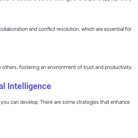
collaboration and conflict resolution, which are essential for
 others, fostering an environment of trust and productivity.
l Intelligence
kill you can develop. There are some strategies that enhance