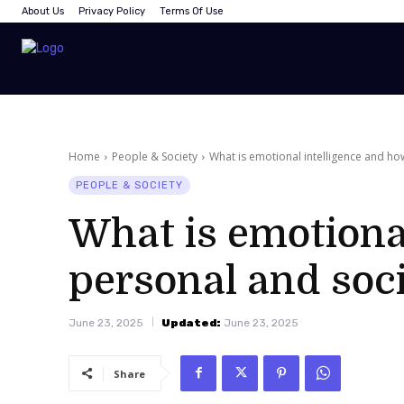
About Us
Privacy Policy
Terms Of Use
Home
People & Society
What is emotional intelligence and how
PEOPLE & SOCIETY
What is emotional
personal and soci
June 23, 2025
Updated:
June 23, 2025
Share