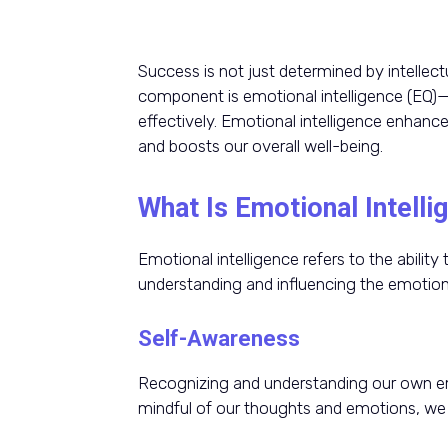
Success is not just determined by intellectua
component is emotional intelligence (EQ)
effectively. Emotional intelligence enhance
and boosts our overall well-being.
What Is Emotional Intelli
Emotional intelligence refers to the abili
understanding and influencing the emotion
Self-Awareness
Recognizing and understanding our own em
mindful of our thoughts and emotions, we 