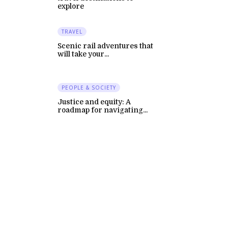
explore
TRAVEL
Scenic rail adventures that
will take your...
PEOPLE & SOCIETY
Justice and equity: A
roadmap for navigating...