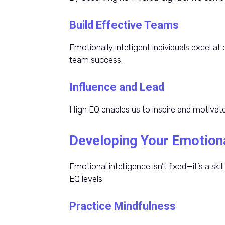
Build Effective Teams
Emotionally intelligent individuals excel at 
team success.
Influence and Lead
High EQ enables us to inspire and motivate
Developing Your Emotiona
Emotional intelligence isn’t fixed—it’s a s
EQ levels.
Practice Mindfulness