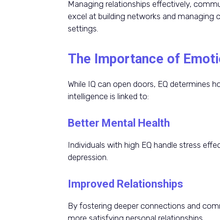
Managing relationships effectively, commun
excel at building networks and managing con
settings.
The Importance of Emotio
While IQ can open doors, EQ determines ho
intelligence is linked to:
Better Mental Health
Individuals with high EQ handle stress effec
depression.
Improved Relationships
By fostering deeper connections and commu
more satisfying personal relationships.