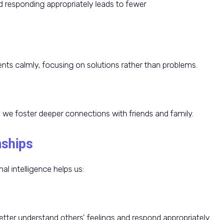
 responding appropriately leads to fewer
ts calmly, focusing on solutions rather than problems.
we foster deeper connections with friends and family.
nships
al intelligence helps us:
tter understand others’ feelings and respond appropriately.