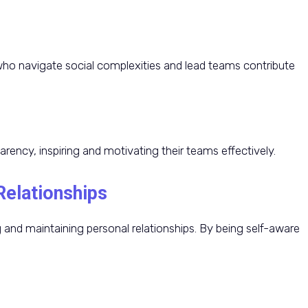
o navigate social complexities and lead teams contribute
arency, inspiring and motivating their teams effectively.
Relationships
ing and maintaining personal relationships. By being self-aware