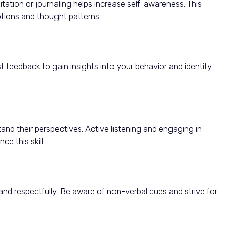
itation or journaling helps increase self-awareness. This
tions and thought patterns.
st feedback to gain insights into your behavior and identify
and their perspectives. Active listening and engaging in
e this skill.
and respectfully. Be aware of non-verbal cues and strive for