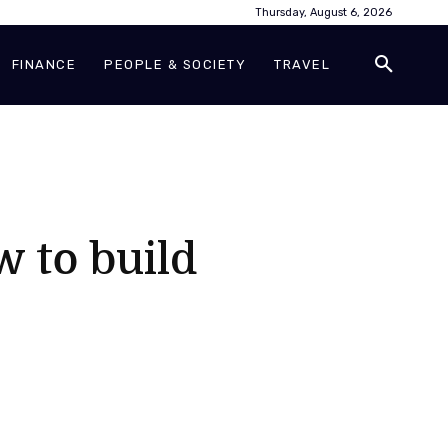
Thursday, August 6, 2026
FINANCE
PEOPLE & SOCIETY
TRAVEL
w to build